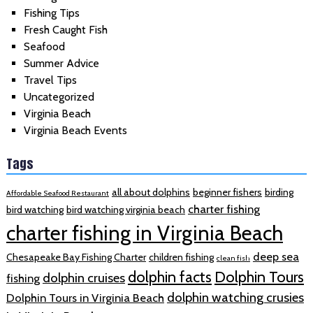
Fishing Tips
Fresh Caught Fish
Seafood
Summer Advice
Travel Tips
Uncategorized
Virginia Beach
Virginia Beach Events
Tags
all about dolphins
beginner fishers
birding
Affordable Seafood Restaurant
charter fishing
bird watching
bird watching virginia beach
charter fishing in Virginia Beach
deep sea
Chesapeake Bay Fishing Charter
children fishing
clean fish
dolphin facts
Dolphin Tours
dolphin cruises
fishing
dolphin watching crusies
Dolphin Tours in Virginia Beach