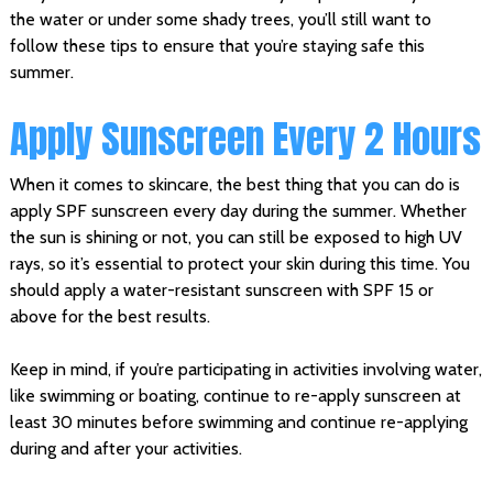
the water or under some shady trees, you’ll still want to
follow these tips to ensure that you’re staying safe this
summer.
Apply Sunscreen Every 2 Hours
When it comes to skincare, the best thing that you can do is
apply SPF sunscreen every day during the summer. Whether
the sun is shining or not, you can still be exposed to high UV
rays, so it’s essential to protect your skin during this time. You
should apply a water-resistant sunscreen with SPF 15 or
above for the best results.
Keep in mind, if you’re participating in activities involving water,
like swimming or boating, continue to re-apply sunscreen at
least 30 minutes before swimming and continue re-applying
during and after your activities.