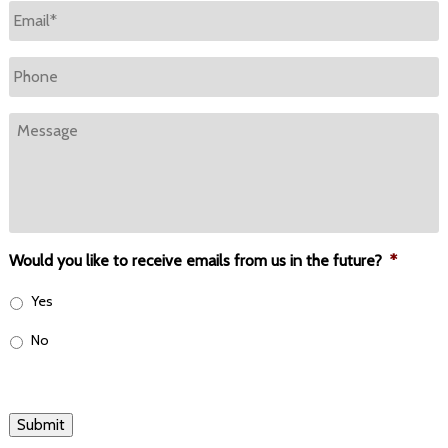
Email
*
Phone
Message
Would you like to receive emails from us in the future?
*
Yes
No
Submit