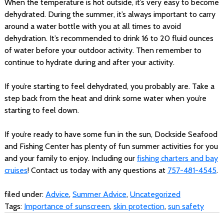
When the temperature is hot outside, it’s very easy to become
dehydrated. During the summer, it’s always important to carry
around a water bottle with you at all times to avoid
dehydration. It’s recommended to drink 16 to 20 fluid ounces
of water before your outdoor activity. Then remember to
continue to hydrate during and after your activity.
If you’re starting to feel dehydrated, you probably are. Take a
step back from the heat and drink some water when you’re
starting to feel down.
If you’re ready to have some fun in the sun, Dockside Seafood
and Fishing Center has plenty of fun summer activities for you
and your family to enjoy. Including our
fishing charters and bay
cruises
! Contact us today with any questions at
757-481-4545
.
filed under:
Advice
,
Summer Advice
,
Uncategorized
Tags:
Importance of sunscreen
,
skin protection
,
sun safety