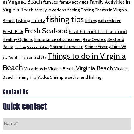
in Virginia Beach
Family Activities in
families
family activities
Virginia Beach
family vacations
fishing
Fishing Charter in Virginia
fishing tips
fishing safety
Beach
fishing with children
Fresh Seafood
Fresh Fish
health benefits of seafood
Healthy Options
Importance of sunscreen
Raw Oysters
Seafood
Pasta
Shrimp Parmesan
Striper Fishing Trips VA
Shrimp
Shrimp Dishes
Things to do in Virginia
sun safety
Stuffed Shrimp
Beach
Virginia Beach
Vacations in Virginia Beach
Virginia
Beach Fishing Trip
Vodka Shrimp
weather and fishing
Contact Us
Quick contact
Name
*