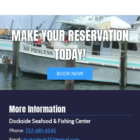
MAKE YOUR RESERVATION
TODAY!
BOOK NOW
More Information
Dockside Seafood & Fishing Center
Phone:
757-481-4545
Email:
docksidevb757@gmail.com