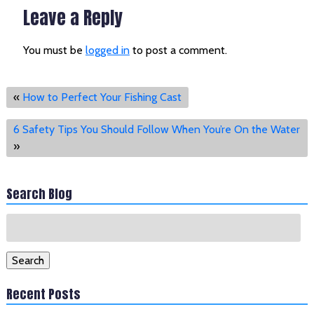
Leave a Reply
You must be
logged in
to post a comment.
«
How to Perfect Your Fishing Cast
6 Safety Tips You Should Follow When You’re On the Water
»
Search Blog
Search
for:
Search
Recent Posts