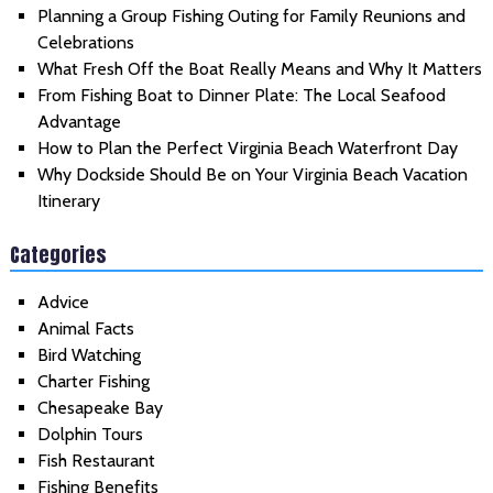
Planning a Group Fishing Outing for Family Reunions and
Celebrations
What Fresh Off the Boat Really Means and Why It Matters
From Fishing Boat to Dinner Plate: The Local Seafood
Advantage
How to Plan the Perfect Virginia Beach Waterfront Day
Why Dockside Should Be on Your Virginia Beach Vacation
Itinerary
Categories
Advice
Animal Facts
Bird Watching
Charter Fishing
Chesapeake Bay
Dolphin Tours
Fish Restaurant
Fishing Benefits