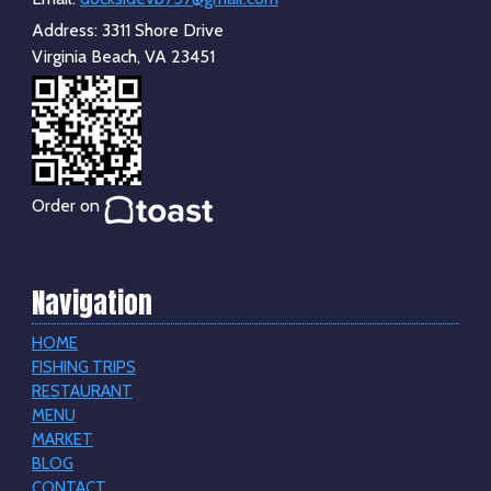
Address:
3311 Shore Drive
Virginia Beach, VA 23451
Order on
Navigation
HOME
FISHING TRIPS
RESTAURANT
MENU
MARKET
BLOG
CONTACT