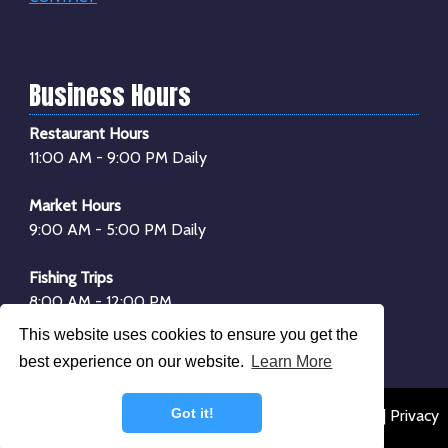
Business Hours
Restaurant Hours
11:00 AM - 9:00 PM Daily
Market Hours
9:00 AM - 5:00 PM Daily
Fishing Trips
8:00 AM - 12:00 PM
1:00 PM - 4:00 PM
This website uses cookies to ensure you get the
*Boarding begins
30 minutes
before departure
best experience on our website.
Learn More
Got it!
© 2026 Dockside Seafood & Fishing Center |
Sitemap
|
Privacy
Policy
|