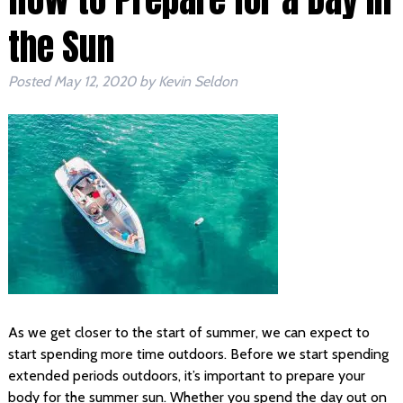
the Sun
Posted
May 12, 2020
by
Kevin Seldon
As we get closer to the start of summer, we can expect to
start spending more time outdoors. Before we start spending
extended periods outdoors, it’s important to prepare your
body for the summer sun. Whether you spend the day out on