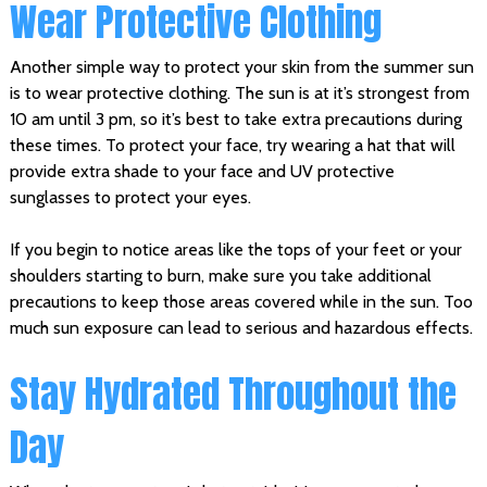
Wear Protective Clothing
Another simple way to protect your skin from the summer sun
is to wear protective clothing. The sun is at it’s strongest from
10 am until 3 pm, so it’s best to take extra precautions during
these times. To protect your face, try wearing a hat that will
provide extra shade to your face and UV protective
sunglasses to protect your eyes.
If you begin to notice areas like the tops of your feet or your
shoulders starting to burn, make sure you take additional
precautions to keep those areas covered while in the sun. Too
much sun exposure can lead to serious and hazardous effects.
Stay Hydrated Throughout the
Day