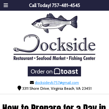
Call Today!
757-481-4545
Order on
docksidevb757@gmail.com
3311 Shore Drive, Virginia Beach, VA 23451
How to Prepare for a Day in