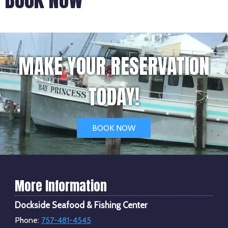
MAKE YOUR RESERVATION
TODAY!
BOOK NOW
More Information
Dockside Seafood & Fishing Center
Phone:
757-481-4545