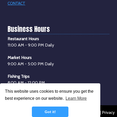
CONTACT
Business Hours
Restaurant Hours
11:00 AM - 9:00 PM Daily
Market Hours
9:00 AM - 5:00 PM Daily
Fishing Trips
8:00 AM - 12:00 PM
1:00 PM - 4:00 PM
This website uses cookies to ensure you get the
*Boarding begins
30 minutes
before departure
best experience on our website.
Learn More
Got it!
© 2026 Dockside Seafood & Fishing Center |
Sitemap
|
Privacy