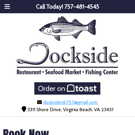
Call Today!
757-481-4545
Order on
docksidevb757@gmail.com
3311 Shore Drive, Virginia Beach, VA 23451
Book Now