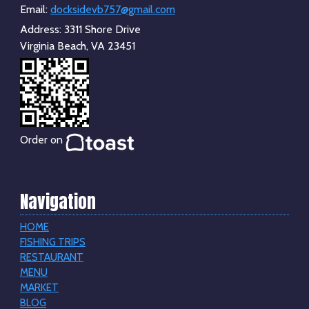
Email:
docksidevb757@gmail.com
Address:
3311 Shore Drive
Virginia Beach, VA 23451
Order on
Navigation
HOME
FISHING TRIPS
RESTAURANT
MENU
MARKET
BLOG