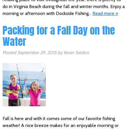
do in Virginia Beach during the fall and winter months. Enjoy a
morning or afternoon with Dockside Fishing…
Read more »
Packing for a Fall Day on the
Water
Posted
September 29, 2015
by
Kevin Seldon
Fall is here and with it comes some of our favorite fishing
weather! A nice breeze makes for an enjoyable morning or