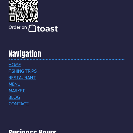
Order on
Navigation
HOME
FISHING TRIPS
RESTAURANT
MENU
MARKET
BLOG
CONTACT