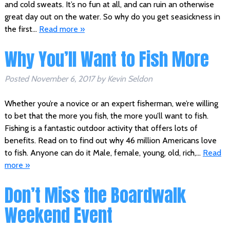
and cold sweats. It’s no fun at all, and can ruin an otherwise
great day out on the water. So why do you get seasickness in
the first…
Read more »
Why You’ll Want to Fish More
Posted
November 6, 2017
by
Kevin Seldon
Whether you’re a novice or an expert fisherman, we’re willing
to bet that the more you fish, the more you’ll want to fish.
Fishing is a fantastic outdoor activity that offers lots of
benefits. Read on to find out why 46 million Americans love
to fish. Anyone can do it Male, female, young, old, rich,…
Read
more »
Don’t Miss the Boardwalk
Weekend Event