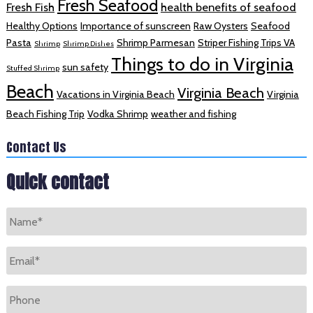
Fresh Seafood
Fresh Fish
health benefits of seafood
Healthy Options
Importance of sunscreen
Raw Oysters
Seafood
Pasta
Shrimp Parmesan
Striper Fishing Trips VA
Shrimp
Shrimp Dishes
Things to do in Virginia
sun safety
Stuffed Shrimp
Beach
Virginia Beach
Vacations in Virginia Beach
Virginia
Beach Fishing Trip
Vodka Shrimp
weather and fishing
Contact Us
Quick contact
Name
*
Email
*
Phone