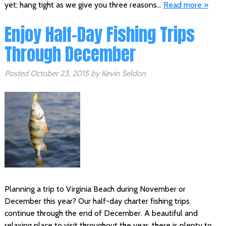
yet; hang tight as we give you three reasons…
Read more »
Enjoy Half-Day Fishing Trips
Through December
Posted
October 23, 2015
by
Kevin Seldon
Planning a trip to Virginia Beach during November or
December this year? Our half-day charter fishing trips
continue through the end of December. A beautiful and
relaxing place to visit throughout the year, there is plenty to