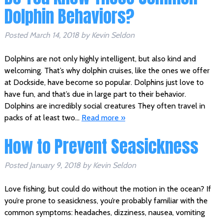
Dolphin Behaviors?
Posted
March 14, 2018
by
Kevin Seldon
Dolphins are not only highly intelligent, but also kind and
welcoming. That’s why dolphin cruises, like the ones we offer
at Dockside, have become so popular. Dolphins just love to
have fun, and that’s due in large part to their behavior.
Dolphins are incredibly social creatures They often travel in
packs of at least two…
Read more »
How to Prevent Seasickness
Posted
January 9, 2018
by
Kevin Seldon
Love fishing, but could do without the motion in the ocean? If
you’re prone to seasickness, you’re probably familiar with the
common symptoms: headaches, dizziness, nausea, vomiting