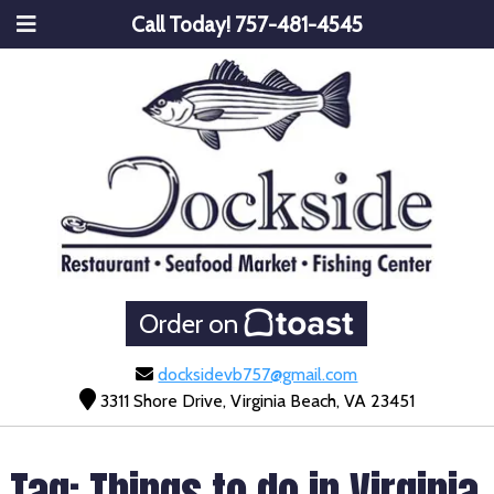
Call Today!
757-481-4545
Order on
docksidevb757@gmail.com
3311 Shore Drive, Virginia Beach, VA 23451
Tag:
Things to do in Virginia