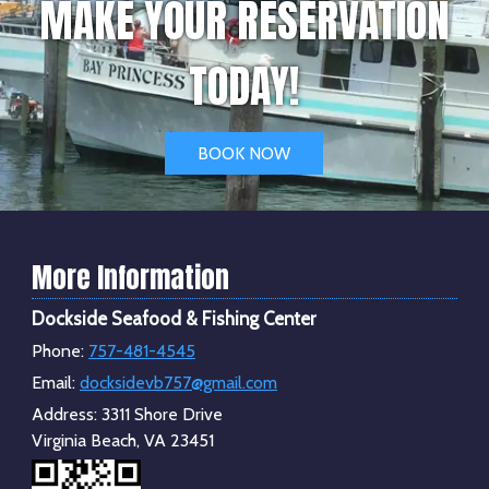
MAKE YOUR RESERVATION
TODAY!
BOOK NOW
More Information
Dockside Seafood & Fishing Center
Phone:
757-481-4545
Email:
docksidevb757@gmail.com
Address:
3311 Shore Drive
Virginia Beach, VA 23451