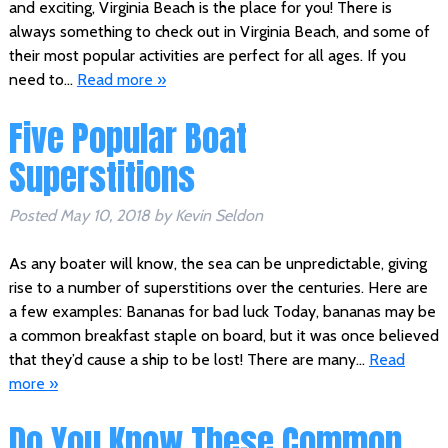
and exciting, Virginia Beach is the place for you! There is
always something to check out in Virginia Beach, and some of
their most popular activities are perfect for all ages. If you
need to…
Read more »
Five Popular Boat
Superstitions
Posted
May 10, 2018
by
Kevin Seldon
As any boater will know, the sea can be unpredictable, giving
rise to a number of superstitions over the centuries. Here are
a few examples: Bananas for bad luck Today, bananas may be
a common breakfast staple on board, but it was once believed
that they’d cause a ship to be lost! There are many…
Read
more »
Do You Know These Common