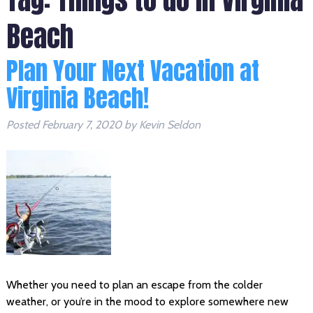
Beach
Plan Your Next Vacation at
Virginia Beach!
Posted
February 7, 2020
by
Kevin Seldon
Whether you need to plan an escape from the colder
weather, or you’re in the mood to explore somewhere new