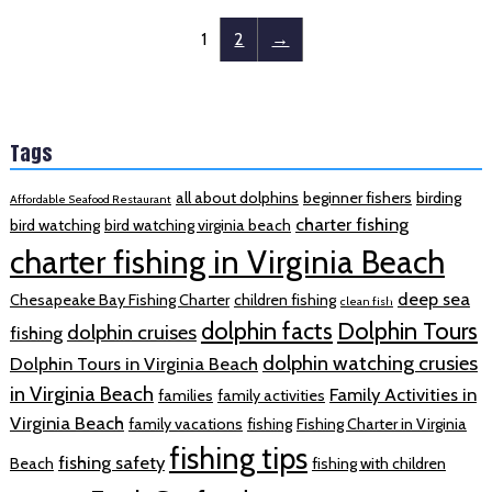
1
2
→
Tags
all about dolphins
beginner fishers
birding
Affordable Seafood Restaurant
charter fishing
bird watching
bird watching virginia beach
charter fishing in Virginia Beach
deep sea
Chesapeake Bay Fishing Charter
children fishing
clean fish
dolphin facts
Dolphin Tours
dolphin cruises
fishing
dolphin watching crusies
Dolphin Tours in Virginia Beach
in Virginia Beach
Family Activities in
families
family activities
Virginia Beach
family vacations
fishing
Fishing Charter in Virginia
fishing tips
fishing safety
Beach
fishing with children