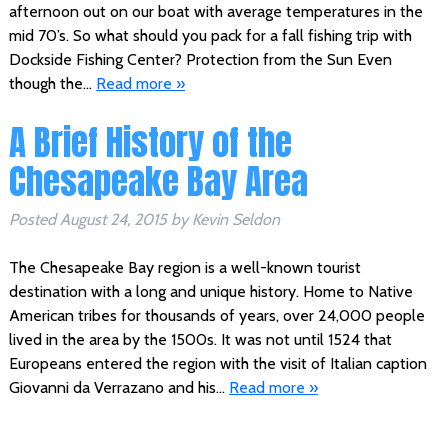
afternoon out on our boat with average temperatures in the
mid 70’s. So what should you pack for a fall fishing trip with
Dockside Fishing Center? Protection from the Sun Even
though the…
Read more »
A Brief History of the
Chesapeake Bay Area
Posted
August 24, 2015
by
Kevin Seldon
The Chesapeake Bay region is a well-known tourist
destination with a long and unique history. Home to Native
American tribes for thousands of years, over 24,000 people
lived in the area by the 1500s. It was not until 1524 that
Europeans entered the region with the visit of Italian caption
Giovanni da Verrazano and his…
Read more »