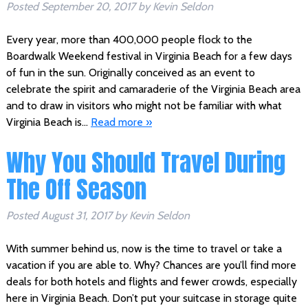
Posted
September 20, 2017
by
Kevin Seldon
Every year, more than 400,000 people flock to the
Boardwalk Weekend festival in Virginia Beach for a few days
of fun in the sun. Originally conceived as an event to
celebrate the spirit and camaraderie of the Virginia Beach area
and to draw in visitors who might not be familiar with what
Virginia Beach is…
Read more »
Why You Should Travel During
The Off Season
Posted
August 31, 2017
by
Kevin Seldon
With summer behind us, now is the time to travel or take a
vacation if you are able to. Why? Chances are you’ll find more
deals for both hotels and flights and fewer crowds, especially
here in Virginia Beach. Don’t put your suitcase in storage quite