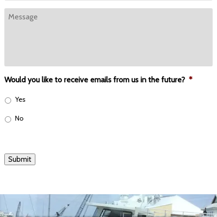
Message
Would you like to receive emails from us in the future?
*
Yes
No
Submit