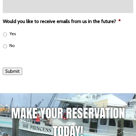
Would you like to receive emails from us in the future?
*
Yes
No
Submit
MAKE YOUR RESERVATION
TODAY!