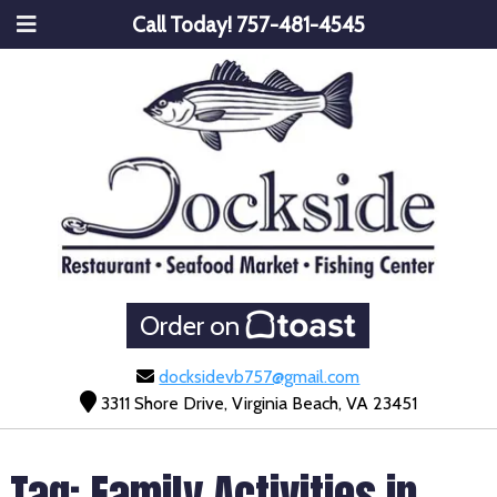
Call Today!
757-481-4545
Order on
docksidevb757@gmail.com
3311 Shore Drive, Virginia Beach, VA 23451
Tag:
Family Activities in