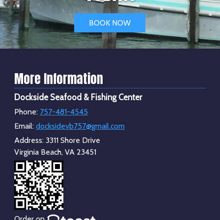
BOOK NOW
More Information
Dockside Seafood & Fishing Center
Phone:
757-481-4545
Email:
docksidevb757@gmail.com
Address:
3311 Shore Drive
Virginia Beach, VA 23451
Order on