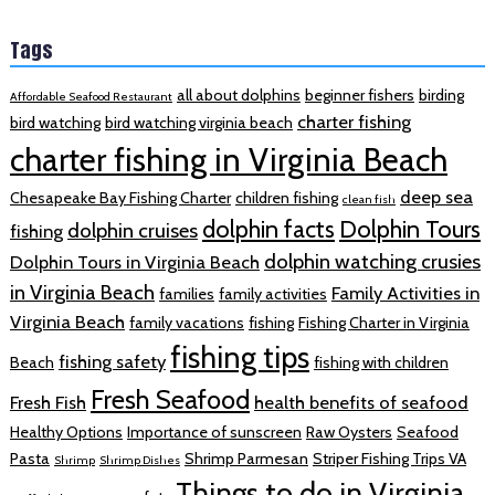
Tags
all about dolphins
beginner fishers
birding
Affordable Seafood Restaurant
charter fishing
bird watching
bird watching virginia beach
charter fishing in Virginia Beach
deep sea
Chesapeake Bay Fishing Charter
children fishing
clean fish
dolphin facts
Dolphin Tours
dolphin cruises
fishing
dolphin watching crusies
Dolphin Tours in Virginia Beach
in Virginia Beach
Family Activities in
families
family activities
Virginia Beach
family vacations
fishing
Fishing Charter in Virginia
fishing tips
fishing safety
Beach
fishing with children
Fresh Seafood
Fresh Fish
health benefits of seafood
Healthy Options
Importance of sunscreen
Raw Oysters
Seafood
Pasta
Shrimp Parmesan
Striper Fishing Trips VA
Shrimp
Shrimp Dishes
Things to do in Virginia