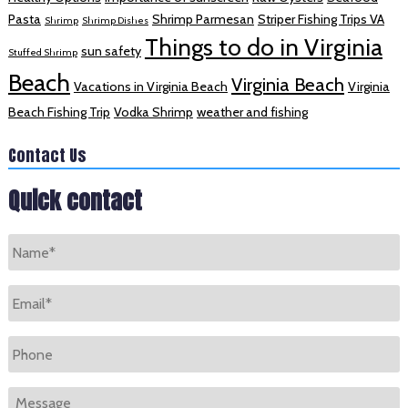
Pasta
Shrimp Parmesan
Striper Fishing Trips VA
Shrimp
Shrimp Dishes
Things to do in Virginia
sun safety
Stuffed Shrimp
Beach
Virginia Beach
Vacations in Virginia Beach
Virginia
Beach Fishing Trip
Vodka Shrimp
weather and fishing
Contact Us
Quick contact
Name
*
Email
*
Phone
Message