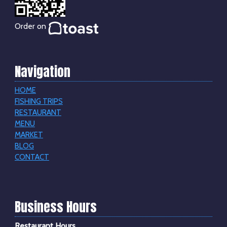
Order on
Navigation
HOME
FISHING TRIPS
RESTAURANT
MENU
MARKET
BLOG
CONTACT
Business Hours
Restaurant Hours