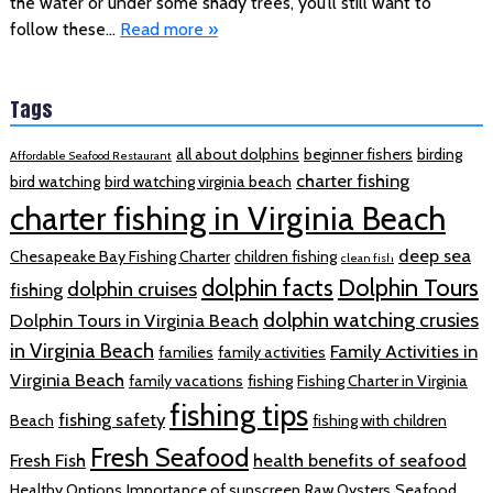
the water or under some shady trees, you’ll still want to
follow these…
Read more »
Tags
all about dolphins
beginner fishers
birding
Affordable Seafood Restaurant
charter fishing
bird watching
bird watching virginia beach
charter fishing in Virginia Beach
deep sea
Chesapeake Bay Fishing Charter
children fishing
clean fish
dolphin facts
Dolphin Tours
dolphin cruises
fishing
dolphin watching crusies
Dolphin Tours in Virginia Beach
in Virginia Beach
Family Activities in
families
family activities
Virginia Beach
family vacations
fishing
Fishing Charter in Virginia
fishing tips
fishing safety
Beach
fishing with children
Fresh Seafood
Fresh Fish
health benefits of seafood
Healthy Options
Importance of sunscreen
Raw Oysters
Seafood