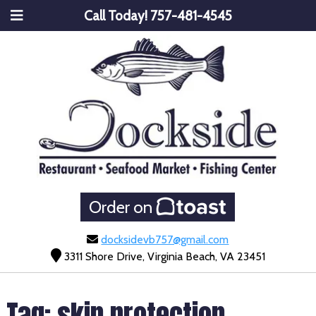
Call Today!
757-481-4545
Order on
docksidevb757@gmail.com
3311 Shore Drive, Virginia Beach, VA 23451
Tag:
skin protection