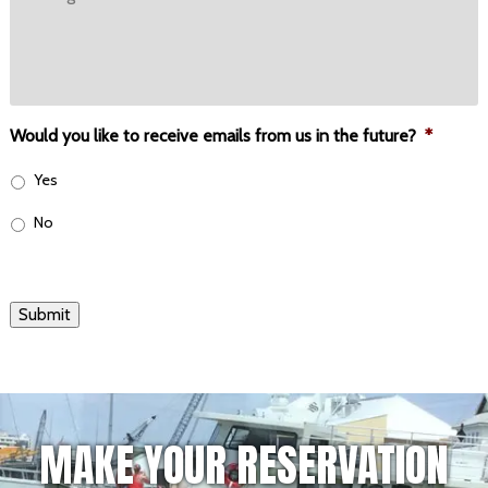
Would you like to receive emails from us in the future?
*
Yes
No
Submit
MAKE YOUR RESERVATION