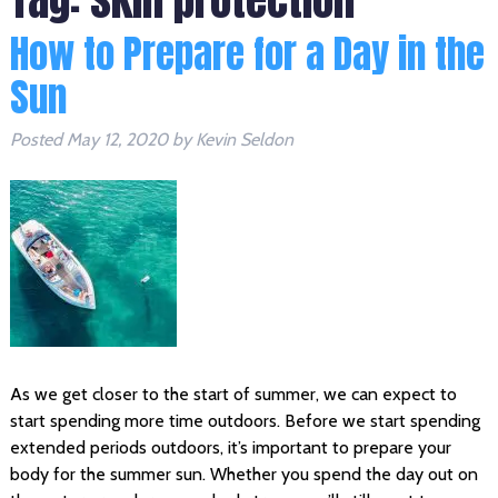
How to Prepare for a Day in the
Sun
Posted
May 12, 2020
by
Kevin Seldon
As we get closer to the start of summer, we can expect to
start spending more time outdoors. Before we start spending
extended periods outdoors, it’s important to prepare your
body for the summer sun. Whether you spend the day out on