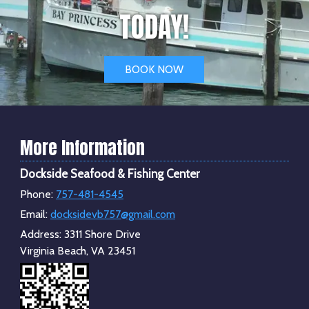
TODAY!
BOOK NOW
More Information
Dockside Seafood & Fishing Center
Phone:
757-481-4545
Email:
docksidevb757@gmail.com
Address:
3311 Shore Drive
Virginia Beach, VA 23451