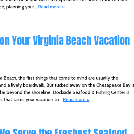
ace, planning your…
Read more »
on Your Virginia Beach Vacation
a Beach, the first things that come to mind are usually the
and a lively boardwalk. But tucked away on the Chesapeake Bay i
far beyond the shoreline. Dockside Seafood & Fishing Center is
s that takes your vacation to…
Read more »
 We Serve the Freshest Seafood