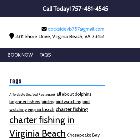
Call Today!
757-481-4545
docksidevb757@gmail.com
3311 Shore Drive, Virginia Beach, VA 23451
S
BOOK NOW
FAQS
Tags
all about dolphins
Affordable Seafood Restaurant
beginner fishers
birding
bird watching
bird
charter fishing
watching virginia beach
charter fishing in
Virginia Beach
Chesapeake Bay