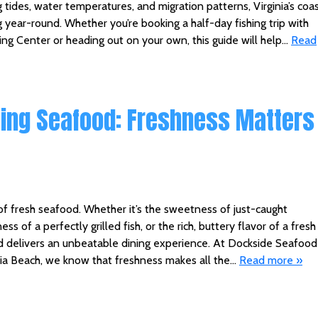
 tides, water temperatures, and migration patterns, Virginia’s coa
 year-round. Whether you’re booking a half-day fishing trip with
ng Center or heading out on your own, this guide will help…
Read
ting Seafood: Freshness Matters
of fresh seafood. Whether it’s the sweetness of just-caught
ess of a perfectly grilled fish, or the rich, buttery flavor of a fresh
ood delivers an unbeatable dining experience. At Dockside Seafood
inia Beach, we know that freshness makes all the…
Read more »