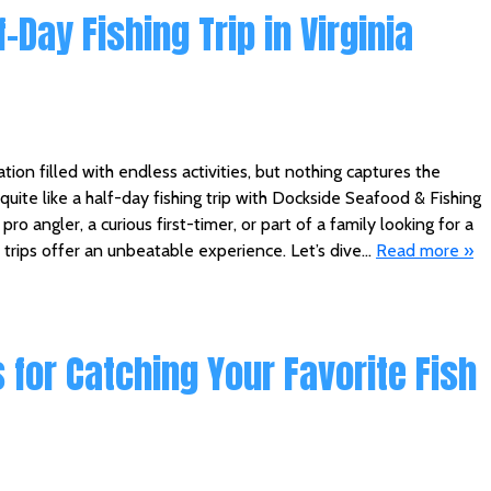
-Day Fishing Trip in Virginia
ation filled with endless activities, but nothing captures the
 quite like a half-day fishing trip with Dockside Seafood & Fishing
ro angler, a curious first-timer, or part of a family looking for a
trips offer an unbeatable experience. Let’s dive…
Read more »
 for Catching Your Favorite Fish