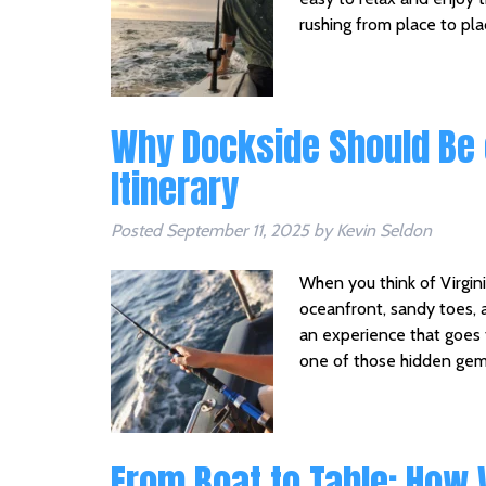
rushing from place to pl
Why Dockside Should Be 
Itinerary
Posted
September 11, 2025
by
Kevin Seldon
When you think of Virgini
oceanfront, sandy toes, 
an experience that goes 
one of those hidden gem
From Boat to Table: How