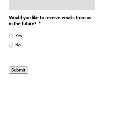
Would you like to receive emails from us
in the future?
*
Yes
No
Submit
s