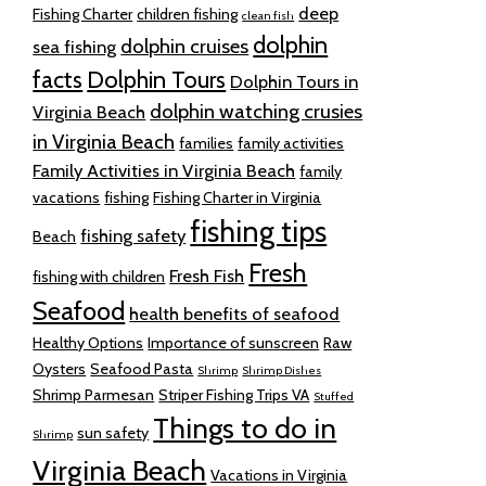
deep
Fishing Charter
children fishing
clean fish
dolphin
dolphin cruises
sea fishing
facts
Dolphin Tours
Dolphin Tours in
dolphin watching crusies
Virginia Beach
in Virginia Beach
families
family activities
Family Activities in Virginia Beach
family
vacations
fishing
Fishing Charter in Virginia
fishing tips
fishing safety
Beach
Fresh
Fresh Fish
fishing with children
Seafood
health benefits of seafood
Healthy Options
Importance of sunscreen
Raw
Oysters
Seafood Pasta
Shrimp
Shrimp Dishes
Shrimp Parmesan
Striper Fishing Trips VA
Stuffed
Things to do in
sun safety
Shrimp
Virginia Beach
Vacations in Virginia