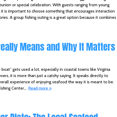
eunion or special celebration. With guests ranging from young
 it is important to choose something that encourages interaction
ies. A group fishing outing is a great option because it combines
Really Means and Why It Matters
boat” gets used a lot, especially in coastal towns like Virginia
ers, it is more than just a catchy saying. It speaks directly to
overall experience of enjoying seafood the way it is meant to be.
ishing Center,…
Read more »