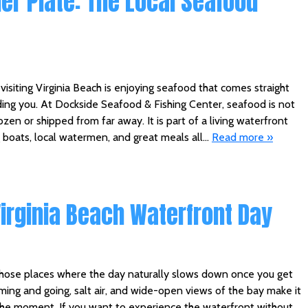
ner Plate: The Local Seafood
visiting Virginia Beach is enjoying seafood that comes straight
ing you. At Dockside Seafood & Fishing Center, seafood is not
ozen or shipped from far away. It is part of a living waterfront
 boats, local watermen, and great meals all…
Read more »
Virginia Beach Waterfront Day
 those places where the day naturally slows down once you get
ming and going, salt air, and wide-open views of the bay make it
the moment. If you want to experience the waterfront without