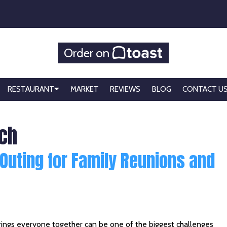
Order on
RESTAURANT
MARKET
REVIEWS
BLOG
CONTACT U
ach
 Outing for Family Reunions and
 brings everyone together can be one of the biggest challenges