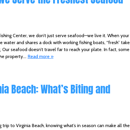
shing Center, we don’t just serve seafood—we live it. When your
the water and shares a dock with working fishing boats, “fresh” take
Our seafood doesn’t travel far to reach your plate. In fact, some
the property….
Read more »
nia Beach: What’s Biting and
ng trip to Virginia Beach, knowing what’s in season can make all the