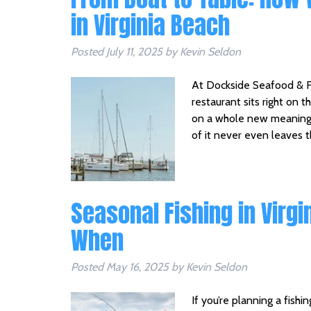
in Virginia Beach
Posted
July 11, 2025
by
Kevin Seldon
At Dockside Seafood & Fi
restaurant sits right on 
on a whole new meaning. 
of it never even leaves 
Seasonal Fishing in Virgi
When
Posted
May 16, 2025
by
Kevin Seldon
If you’re planning a fishi