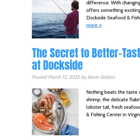
difference. With changing
offers something exciting
Dockside Seafood & Fishi
more »
The Secret to Better-Tas
at Dockside
Posted
March 12, 2025
by
Kevin Seldon
Nothing beats the taste 
shrimp, the delicate flakin
lobster tail, fresh seaf
& Fishing Center in Virg