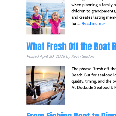
when planning a family r
children to grandparents,
and creates lasting memor
fun,…
Read more »
What Fresh Off the Boat 
Posted
April 20, 2026
by
Kevin Seldon
The phrase “fresh off the 
Beach. But for seafood lov
quality, timing, and the 
At Dockside Seafood & F