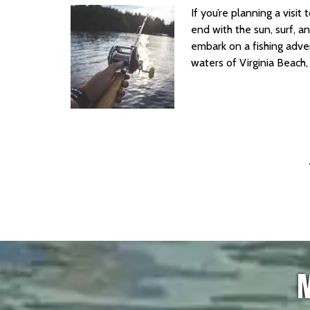
If you’re planning a visi
end with the sun, surf, 
embark on a fishing adven
waters of Virginia Beach
M