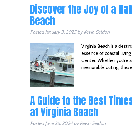
Discover the Joy of a Half
Beach
Posted
January 3, 2025
by
Kevin Seldon
Virginia Beach is a destin
essence of coastal living
Center. Whether you’re a p
memorable outing, these 
A Guide to the Best Times
at Virginia Beach
Posted
June 26, 2024
by
Kevin Seldon