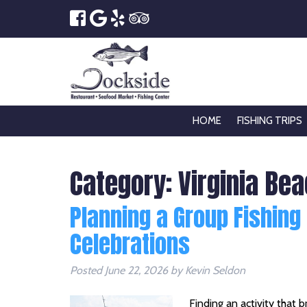
HOME
FISHING TRIPS
Category:
Virginia Be
Planning a Group Fishing
Celebrations
Posted
June 22, 2026
by
Kevin Seldon
Finding an activity that