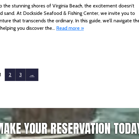
t to the stunning shores of Virginia Beach, the excitement doesn’t
and sand. At Dockside Seafood & Fishing Center, we invite you to
ture that transcends the ordinary. In this guide, we’ll navigate th
, helping you discover the…
Read more »
1
2
3
→
AKE YOUR RESERVATION TODA