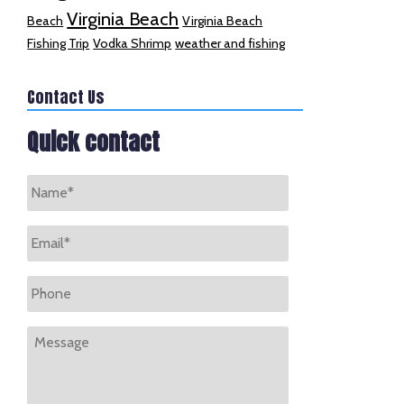
Virginia Beach
Beach
Virginia Beach
Fishing Trip
Vodka Shrimp
weather and fishing
Contact Us
Quick contact
Name
*
Email
*
Phone
Message