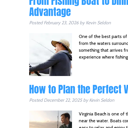
From Fishing Boat to Din
Advantage
Posted
February 23, 2026
by
Kevin Seldon
One of the best parts of 
from the waters surround
something that arrives fr
experience where fishing
How to Plan the Perfect 
Posted
December 22, 2025
by
Kevin Seldon
Virginia Beach is one of
near the water. Boats co
easy to relax and enjoy 