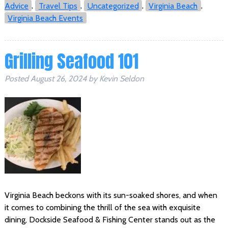
Advice
,
Travel Tips
,
Uncategorized
,
Virginia Beach
,
Virginia Beach Events
Grilling Seafood 101
Posted
August 26, 2024
by
Kevin Seldon
Virginia Beach beckons with its sun-soaked shores, and when
it comes to combining the thrill of the sea with exquisite
dining, Dockside Seafood & Fishing Center stands out as the