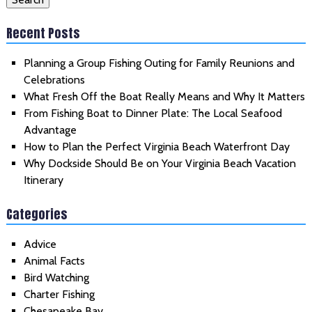
Recent Posts
Planning a Group Fishing Outing for Family Reunions and
Celebrations
What Fresh Off the Boat Really Means and Why It Matters
From Fishing Boat to Dinner Plate: The Local Seafood
Advantage
How to Plan the Perfect Virginia Beach Waterfront Day
Why Dockside Should Be on Your Virginia Beach Vacation
Itinerary
Categories
Advice
Animal Facts
Bird Watching
Charter Fishing
Chesapeake Bay