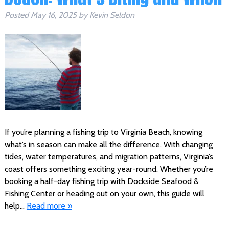
Posted
May 16, 2025
by
Kevin Seldon
If you’re planning a fishing trip to Virginia Beach, knowing
what’s in season can make all the difference. With changing
tides, water temperatures, and migration patterns, Virginia’s
coast offers something exciting year-round. Whether you’re
booking a half-day fishing trip with Dockside Seafood &
Fishing Center or heading out on your own, this guide will
help…
Read more »