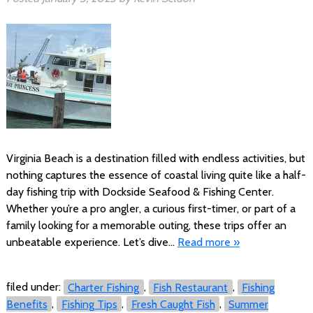
Virginia Beach is a destination filled with endless activities, but
nothing captures the essence of coastal living quite like a half-
day fishing trip with Dockside Seafood & Fishing Center.
Whether you’re a pro angler, a curious first-timer, or part of a
family looking for a memorable outing, these trips offer an
unbeatable experience. Let’s dive…
Read more »
filed under:
Charter Fishing
,
Fish Restaurant
,
Fishing
Benefits
,
Fishing Tips
,
Fresh Caught Fish
,
Summer