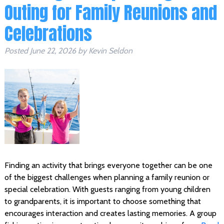
Outing for Family Reunions and
Celebrations
Posted
June 22, 2026
by
Kevin Seldon
Finding an activity that brings everyone together can be one
of the biggest challenges when planning a family reunion or
special celebration. With guests ranging from young children
to grandparents, it is important to choose something that
encourages interaction and creates lasting memories. A group