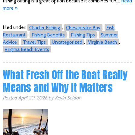
fishing outing is a great option because it combines fun,…
Read
more »
filed under:
Charter Fishing
,
Chesapeake Bay
,
Fish
Restaurant
,
Fishing Benefits
,
Fishing Tips
,
Summer
Advice
,
Travel Tips
,
Uncategorized
,
Virginia Beach
,
Virginia Beach Events
What Fresh Off the Boat Really
Means and Why It Matters
Posted
April 20, 2026
by
Kevin Seldon