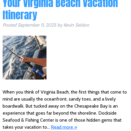
Your Virginia Beach Vacation
Itinerary
Posted
September 11, 2025
by
Kevin Seldon
When you think of Virginia Beach, the first things that come to
mind are usually the oceanfront, sandy toes, and a lively
boardwalk. But tucked away on the Chesapeake Bay is an
experience that goes far beyond the shoreline. Dockside
Seafood & Fishing Center is one of those hidden gems that
takes your vacation to…
Read more »