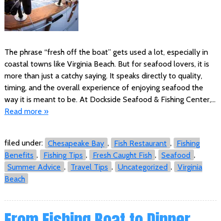
The phrase “fresh off the boat” gets used a lot, especially in
coastal towns like Virginia Beach. But for seafood lovers, it is
more than just a catchy saying. It speaks directly to quality,
timing, and the overall experience of enjoying seafood the
way it is meant to be. At Dockside Seafood & Fishing Center,…
Read more »
filed under:
Chesapeake Bay
,
Fish Restaurant
,
Fishing
Benefits
,
Fishing Tips
,
Fresh Caught Fish
,
Seafood
,
Summer Advice
,
Travel Tips
,
Uncategorized
,
Virginia
Beach
From Fishing Boat to Dinner