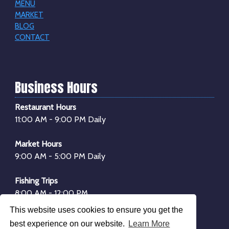
MENU
MARKET
BLOG
CONTACT
Business Hours
Restaurant Hours
11:00 AM - 9:00 PM Daily
Market Hours
9:00 AM - 5:00 PM Daily
Fishing Trips
8:00 AM - 12:00 PM
1:00 PM - 4:00 PM
This website uses cookies to ensure you get the
*Boarding begins
30 minutes
before departure
best experience on our website.
Learn More