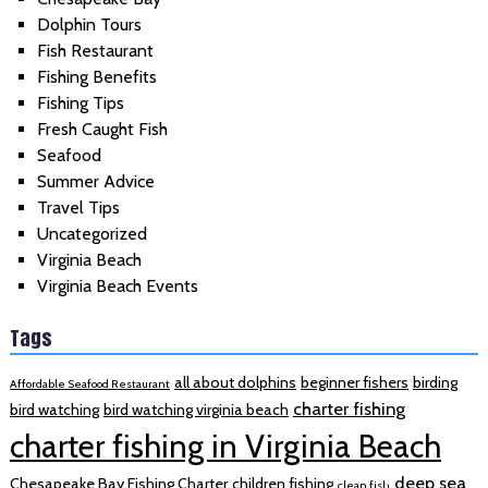
Dolphin Tours
Fish Restaurant
Fishing Benefits
Fishing Tips
Fresh Caught Fish
Seafood
Summer Advice
Travel Tips
Uncategorized
Virginia Beach
Virginia Beach Events
Tags
all about dolphins
beginner fishers
birding
Affordable Seafood Restaurant
charter fishing
bird watching
bird watching virginia beach
charter fishing in Virginia Beach
deep sea
Chesapeake Bay Fishing Charter
children fishing
clean fish