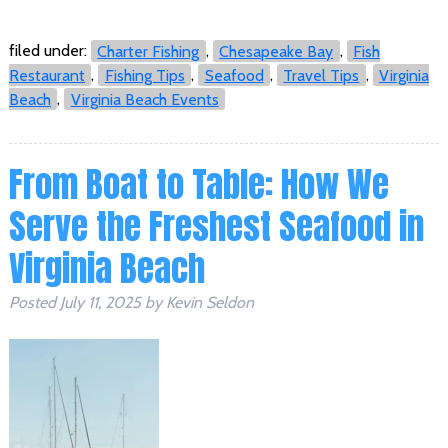
filed under:
Charter Fishing
,
Chesapeake Bay
,
Fish
Restaurant
,
Fishing Tips
,
Seafood
,
Travel Tips
,
Virginia
Beach
,
Virginia Beach Events
From Boat to Table: How We
Serve the Freshest Seafood in
Virginia Beach
Posted
July 11, 2025
by
Kevin Seldon