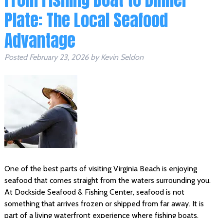
Plate: The Local Seafood
Advantage
Posted
February 23, 2026
by
Kevin Seldon
One of the best parts of visiting Virginia Beach is enjoying
seafood that comes straight from the waters surrounding you.
At Dockside Seafood & Fishing Center, seafood is not
something that arrives frozen or shipped from far away. It is
part of a living waterfront experience where fishing boats,