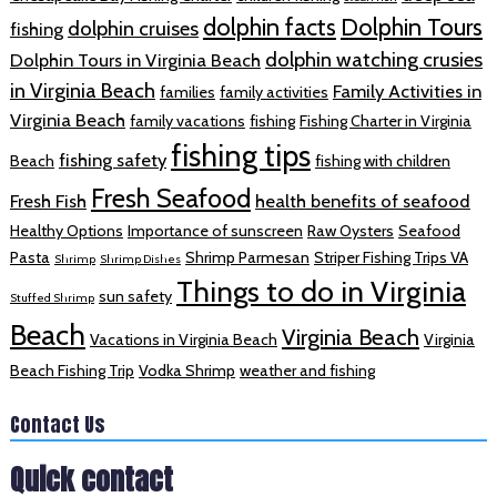
dolphin facts
Dolphin Tours
dolphin cruises
fishing
dolphin watching crusies
Dolphin Tours in Virginia Beach
in Virginia Beach
Family Activities in
families
family activities
Virginia Beach
family vacations
fishing
Fishing Charter in Virginia
fishing tips
fishing safety
Beach
fishing with children
Fresh Seafood
Fresh Fish
health benefits of seafood
Healthy Options
Importance of sunscreen
Raw Oysters
Seafood
Pasta
Shrimp Parmesan
Striper Fishing Trips VA
Shrimp
Shrimp Dishes
Things to do in Virginia
sun safety
Stuffed Shrimp
Beach
Virginia Beach
Vacations in Virginia Beach
Virginia
Beach Fishing Trip
Vodka Shrimp
weather and fishing
Contact Us
Quick contact