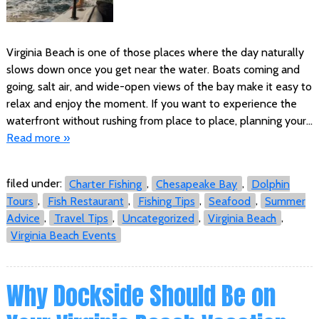
Virginia Beach is one of those places where the day naturally
slows down once you get near the water. Boats coming and
going, salt air, and wide-open views of the bay make it easy to
relax and enjoy the moment. If you want to experience the
waterfront without rushing from place to place, planning your…
Read more »
filed under:
Charter Fishing
,
Chesapeake Bay
,
Dolphin
Tours
,
Fish Restaurant
,
Fishing Tips
,
Seafood
,
Summer
Advice
,
Travel Tips
,
Uncategorized
,
Virginia Beach
,
Virginia Beach Events
Why Dockside Should Be on