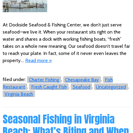
At Dockside Seafood & Fishing Center, we don’t just serve
seafood—we live it. When your restaurant sits right on the
water and shares a dock with working fishing boats, “fresh”
takes on a whole new meaning. Our seafood doesn’t travel far
to reach your plate. In fact, some of it never even leaves the
property….
Read more »
filed under:
Charter Fishing
,
Chesapeake Bay
,
Fish
Restaurant
,
Fresh Caught Fish
,
Seafood
,
Uncategorized
,
Virginia Beach
Seasonal Fishing in Virginia
Beach: What’s Biting and When