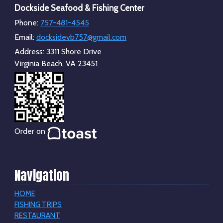
Dockside Seafood & Fishing Center
Phone:
757-481-4545
Email:
docksidevb757@gmail.com
Address:
3311 Shore Drive
Virginia Beach, VA 23451
Order on
Navigation
HOME
FISHING TRIPS
RESTAURANT