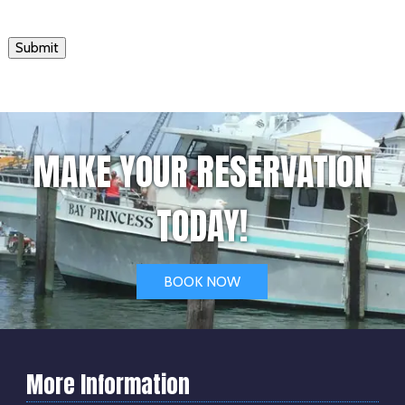
Submit
MAKE YOUR RESERVATION
TODAY!
BOOK NOW
More Information