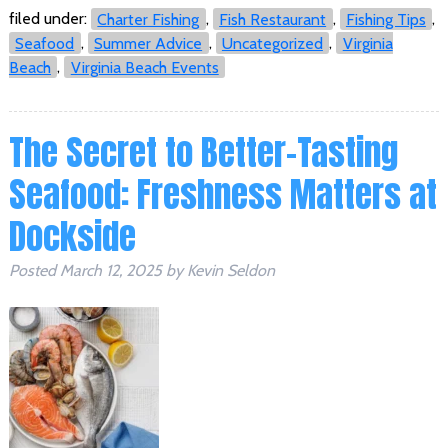
filed under:
Charter Fishing
,
Fish Restaurant
,
Fishing Tips
,
Seafood
,
Summer Advice
,
Uncategorized
,
Virginia
Beach
,
Virginia Beach Events
The Secret to Better-Tasting
Seafood: Freshness Matters at
Dockside
Posted
March 12, 2025
by
Kevin Seldon