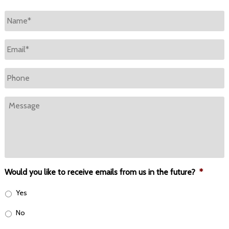
Name
*
Email
*
Phone
Message
Would you like to receive emails from us in the future?
*
Yes
No