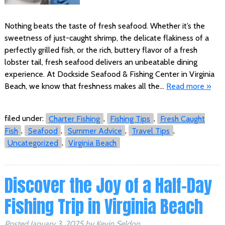
Nothing beats the taste of fresh seafood. Whether it’s the
sweetness of just-caught shrimp, the delicate flakiness of a
perfectly grilled fish, or the rich, buttery flavor of a fresh
lobster tail, fresh seafood delivers an unbeatable dining
experience. At Dockside Seafood & Fishing Center in Virginia
Beach, we know that freshness makes all the…
Read more »
filed under:
Charter Fishing
,
Fishing Tips
,
Fresh Caught
Fish
,
Seafood
,
Summer Advice
,
Travel Tips
,
Uncategorized
,
Virginia Beach
Discover the Joy of a Half-Day
Fishing Trip in Virginia Beach
Posted
January 3, 2025
by
Kevin Seldon