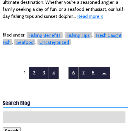
ultimate destination. Whether you’re a seasoned angler, a
family seeking a day of fun, or a seafood enthusiast, our half-
day fishing trips and sunset dolphin…
Read more »
filed under:
Fishing Benefits
,
Fishing Tips
,
Fresh Caught
Fish
,
Seafood
,
Uncategorized
1
2
3
4
…
6
7
8
→
Search Blog
Search
for:
Search