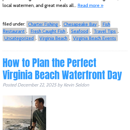
local watermen, and great meals all…
Read more »
filed under:
Charter Fishing
,
Chesapeake Bay
,
Fish
Restaurant
,
Fresh Caught Fish
,
Seafood
,
Travel Tips
,
Uncategorized
,
Virginia Beach
,
Virginia Beach Events
How to Plan the Perfect
Virginia Beach Waterfront Day
Posted
December 22, 2025
by
Kevin Seldon