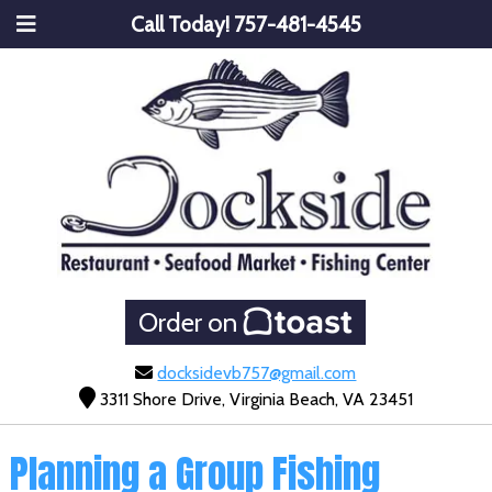
Call Today!
757-481-4545
Order on
docksidevb757@gmail.com
3311 Shore Drive, Virginia Beach, VA 23451
Planning a Group Fishing