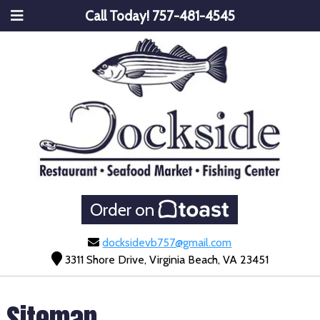
Call Today!
757-481-4545
Order on
docksidevb757@gmail.com
3311 Shore Drive, Virginia Beach, VA 23451
Sitemap