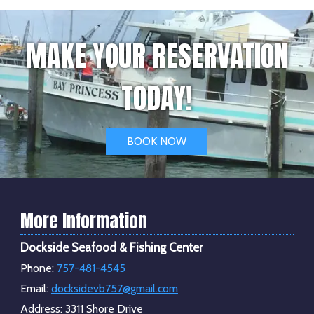
MAKE YOUR RESERVATION
TODAY!
BOOK NOW
More Information
Dockside Seafood & Fishing Center
Phone:
757-481-4545
Email:
docksidevb757@gmail.com
Address:
3311 Shore Drive