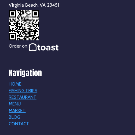
Virginia Beach, VA 23451
Order on
Navigation
HOME
FISHING TRIPS
RESTAURANT
MENU
MARKET
BLOG
CONTACT