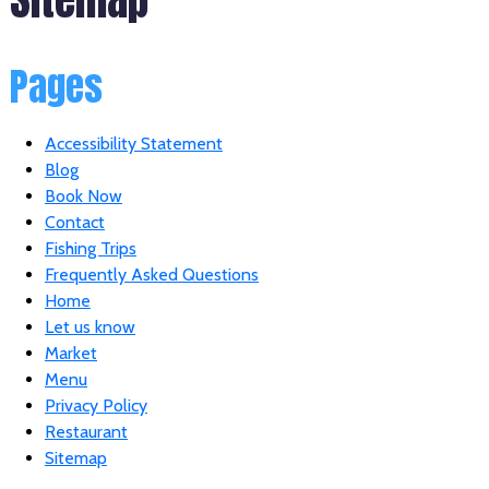
Pages
Accessibility Statement
Blog
Book Now
Contact
Fishing Trips
Frequently Asked Questions
Home
Let us know
Market
Menu
Privacy Policy
Restaurant
Sitemap