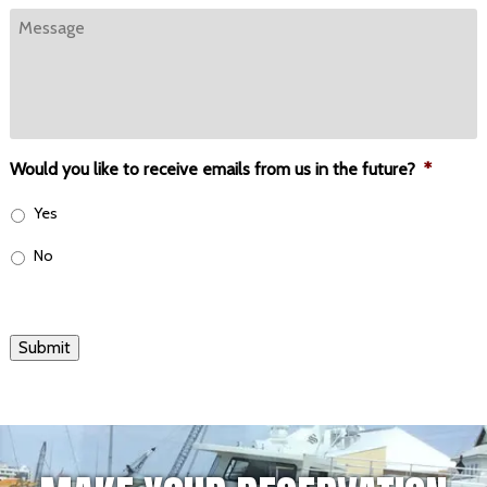
Message
Would you like to receive emails from us in the future?
*
Yes
No
Submit