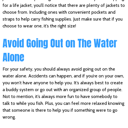
for a life jacket, you’ll notice that there are plenty of jackets to
choose from. Including ones with convenient pockets and
straps to help carry fishing supplies. Just make sure that if you
choose to wear one, it’s the right size!
Avoid Going Out on The Water
Alone
For your safety, you should always avoid going out on the
water alone. Accidents can happen, and if you’re on your own,
you won’t have anyone to help you. It’s always best to create
a buddy system or go out with an organized group of people.
Not to mention, it’s always more fun to have somebody to
talk to while you fish. Plus, you can feel more relaxed knowing
that someone is there to help you if something were to go
wrong.