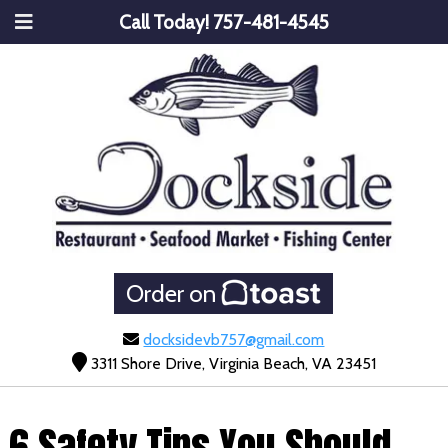
Call Today!
757-481-4545
Order on
docksidevb757@gmail.com
3311 Shore Drive, Virginia Beach, VA 23451
6 Safety Tips You Should