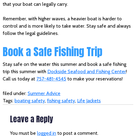
that your boat can legally carry.
Remember, with higher waves, a heavier boat is harder to
control and is more likely to take water. Stay safe and always
follow the legal guidelines.
Book a Safe Fishing Trip
Stay safe on the water this summer and book a safe fishing
trip this summer with
Dockside Seafood and Fishing Center
!
Call us today at
757-481-4545
to make your reservations!
filed under:
Summer Advice
Tags:
boating safety
,
fishing safety
,
Life Jackets
Leave a Reply
You must be
logged in
to post a comment.