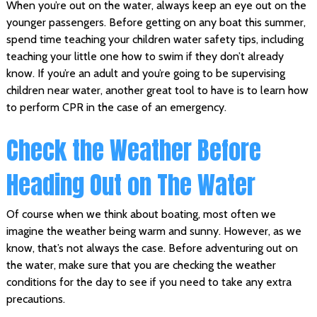
When you’re out on the water, always keep an eye out on the
younger passengers. Before getting on any boat this summer,
spend time teaching your children water safety tips, including
teaching your little one how to swim if they don’t already
know. If you’re an adult and you’re going to be supervising
children near water, another great tool to have is to learn how
to perform CPR in the case of an emergency.
Check the Weather Before
Heading Out on The Water
Of course when we think about boating, most often we
imagine the weather being warm and sunny. However, as we
know, that’s not always the case. Before adventuring out on
the water, make sure that you are checking the weather
conditions for the day to see if you need to take any extra
precautions.