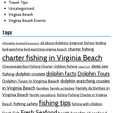
Travel Tips
Uncategorized
Virginia Beach
Virginia Beach Events
Tags
all about dolphins
beginner fishers
birding
Affordable Seafood Restaurant
charter fishing
bird watching
bird watching virginia beach
charter fishing in Virginia Beach
deep sea
Chesapeake Bay Fishing Charter
children fishing
clean fish
dolphin facts
Dolphin Tours
dolphin cruises
fishing
dolphin watching crusies
Dolphin Tours in Virginia Beach
in Virginia Beach
Family Activities in
families
family activities
Virginia Beach
family vacations
fishing
Fishing Charter in Virginia
fishing tips
fishing safety
Beach
fishing with children
Fresh Seafood