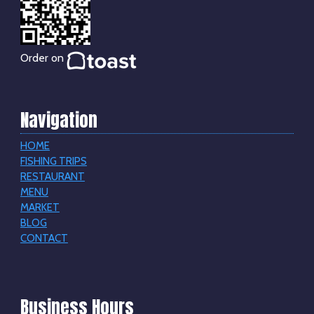
Order on
Navigation
HOME
FISHING TRIPS
RESTAURANT
MENU
MARKET
BLOG
CONTACT
Business Hours