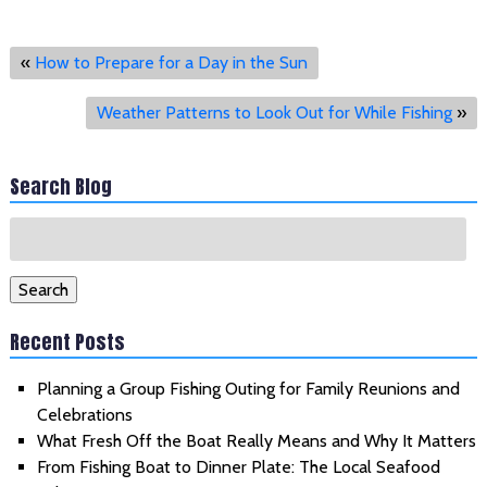
«
How to Prepare for a Day in the Sun
Weather Patterns to Look Out for While Fishing
»
Search Blog
Search
for:
Search
Recent Posts
Planning a Group Fishing Outing for Family Reunions and
Celebrations
What Fresh Off the Boat Really Means and Why It Matters
From Fishing Boat to Dinner Plate: The Local Seafood