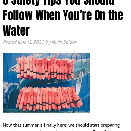
Follow When You’re On the
Water
Posted
June 12, 2020
by
Kevin Seldon
Now that summer is finally here; we should start preparing