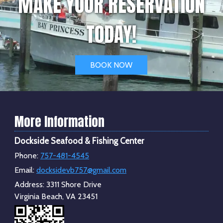
MAKE YOUR RESERVATION
TODAY!
BOOK NOW
More Information
Dockside Seafood & Fishing Center
Phone:
757-481-4545
Email:
docksidevb757@gmail.com
Address:
3311 Shore Drive
Virginia Beach, VA 23451