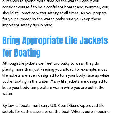
ourselves to spend more time on the water. Even if you
consider yourself to be a confident boater and swimmer, you
should still practice water safety at all times. As you prepare
for your summer by the water, make sure you keep these
important safety tips in mind.
Bring Appropriate Life Jackets
for Boating
Although life jackets can feel too bulky to wear, they do
plenty more than just keeping you afloat. For example, most
life jackets are even designed to turn your body face up while
you’re floating in the water. Many life jackets are designed to
keep your body temperature warm while you are out in the
water.
By law, all boats must carry U.S. Coast Guard-approved life
jackets for each passenger on the boat. When you’re shopping