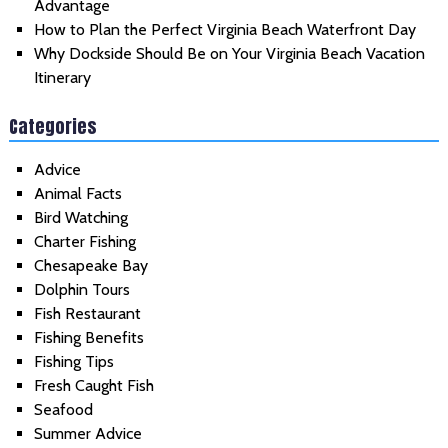
Advantage
How to Plan the Perfect Virginia Beach Waterfront Day
Why Dockside Should Be on Your Virginia Beach Vacation
Itinerary
Categories
Advice
Animal Facts
Bird Watching
Charter Fishing
Chesapeake Bay
Dolphin Tours
Fish Restaurant
Fishing Benefits
Fishing Tips
Fresh Caught Fish
Seafood
Summer Advice