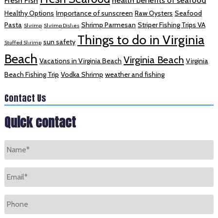
Fresh Fish
health benefits of seafood
Healthy Options
Importance of sunscreen
Raw Oysters
Seafood
Pasta
Shrimp Parmesan
Striper Fishing Trips VA
Shrimp
Shrimp Dishes
Things to do in Virginia
sun safety
Stuffed Shrimp
Beach
Virginia Beach
Vacations in Virginia Beach
Virginia
Beach Fishing Trip
Vodka Shrimp
weather and fishing
Contact Us
Quick contact
Name
*
Email
*
Phone