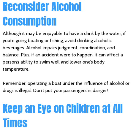
Reconsider Alcohol
Consumption
Although it may be enjoyable to have a drink by the water, if
you’re going boating or fishing, avoid drinking alcoholic
beverages. Alcohol impairs judgment, coordination, and
balance. Plus, if an accident were to happen, it can affect a
person’s ability to swim well and lower one’s body
temperature.
Remember, operating a boat under the influence of alcohol or
drugs is illegal. Don’t put your passengers in danger!
Keep an Eye on Children at All
Times