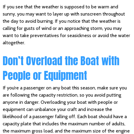
If you see that the weather is supposed to be warm and
sunny, you may want to layer up with sunscreen throughout
the day to avoid burning. If you notice that the weather is
calling for gusts of wind or an approaching storm, you may
want to take preventatives for seasickness or avoid the water
altogether.
Don’t Overload the Boat with
People or Equipment
If you’re a passenger on any boat this season, make sure you
are following the capacity restriction, so you avoid putting
anyone in danger. Overloading your boat with people or
equipment can unbalance your craft and increase the
likelihood of a passenger falling off. Each boat should have a
capacity plate that includes the maximum number of adults,
the maximum gross load, and the maximum size of the engine