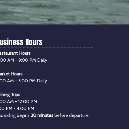
usiness Hours
estaurant Hours
1:00 AM - 9:00 PM Daily
arket Hours
:00 AM - 5:00 PM Daily
shing Trips
:00 AM - 12:00 PM
:00 PM - 4:00 PM
Boarding begins
30 minutes
before departure