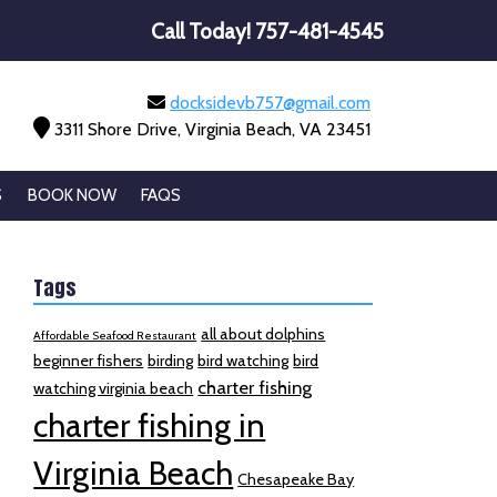
Call Today!
757-481-4545
docksidevb757@gmail.com
3311 Shore Drive, Virginia Beach, VA 23451
S
BOOK NOW
FAQS
Tags
all about dolphins
Affordable Seafood Restaurant
beginner fishers
birding
bird watching
bird
charter fishing
watching virginia beach
charter fishing in
Virginia Beach
Chesapeake Bay