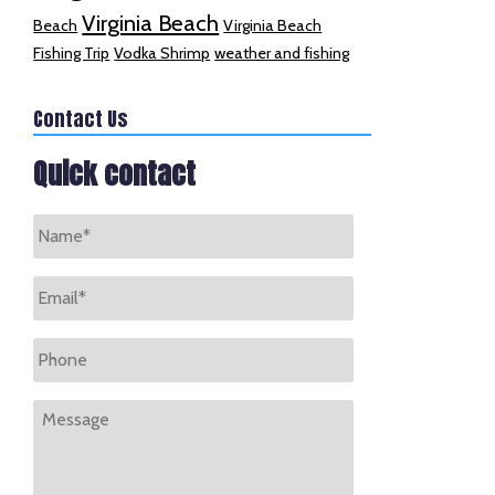
Virginia Beach
Beach
Virginia Beach
Fishing Trip
Vodka Shrimp
weather and fishing
Contact Us
Quick contact
Name
*
Email
*
Phone
Message