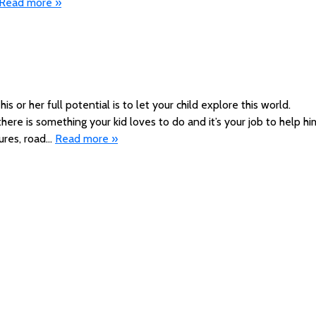
Read more »
s or her full potential is to let your child explore this world.
 there is something your kid loves to do and it’s your job to help hi
ures, road…
Read more »