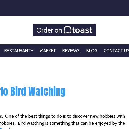
Order on
RESTAURANT
MARKET
REVIEWS
BLOG
CONTACT U
nto Bird Watching
ds. One of the best things to do is to discover new hobbies with
r hobbies. Bird watching is something that can be enjoyed by the