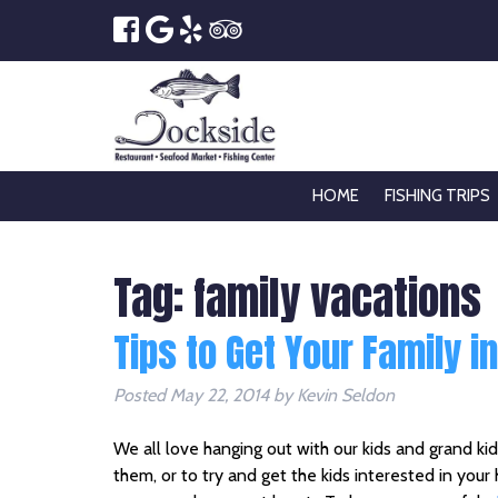
HOME
FISHING TRIPS
Tag:
family vacations
Tips to Get Your Family i
Posted
May 22, 2014
by
Kevin Seldon
We all love hanging out with our kids and grand ki
them, or to try and get the kids interested in you