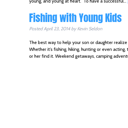
young, and young at heart. To have a successful…
Fishing with Young Kids
Posted
April 23, 2014
by
Kevin Seldon
The best way to help your son or daughter realize hi
Whether it’s fishing, hiking, hunting or even acting,
or her find it. Weekend getaways, camping advent