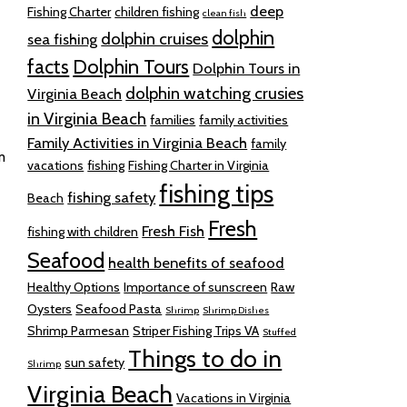
deep
Fishing Charter
children fishing
clean fish
dolphin
dolphin cruises
sea fishing
facts
Dolphin Tours
Dolphin Tours in
dolphin watching crusies
Virginia Beach
in Virginia Beach
families
family activities
Family Activities in Virginia Beach
family
m
vacations
fishing
Fishing Charter in Virginia
fishing tips
fishing safety
Beach
Fresh
Fresh Fish
fishing with children
Seafood
health benefits of seafood
Healthy Options
Importance of sunscreen
Raw
Oysters
Seafood Pasta
Shrimp
Shrimp Dishes
Shrimp Parmesan
Striper Fishing Trips VA
Stuffed
Things to do in
sun safety
Shrimp
Virginia Beach
Vacations in Virginia