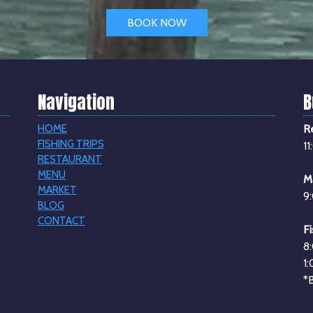
BOOK NOW
Navigation
B
HOME
R
FISHING TRIPS
1
RESTAURANT
MENU
M
MARKET
9
BLOG
CONTACT
Fi
8
1
*