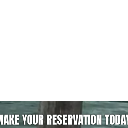
AKE YOUR RESERVATION TODA