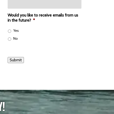
Would you like to receive emails from us
in the future?
*
Yes
No
Submit
Y!