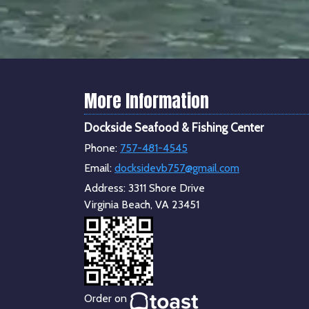
More Information
Dockside Seafood & Fishing Center
Phone:
757-481-4545
Email:
docksidevb757@gmail.com
Address:
3311 Shore Drive
Virginia Beach, VA 23451
Order on