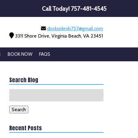
Call Today!
757-481-4545
docksidevb757@gmail.com
3311 Shore Drive, Virginia Beach, VA 23451
S
BOOK NOW
FAQS
Search Blog
Search
for:
Search
Recent Posts