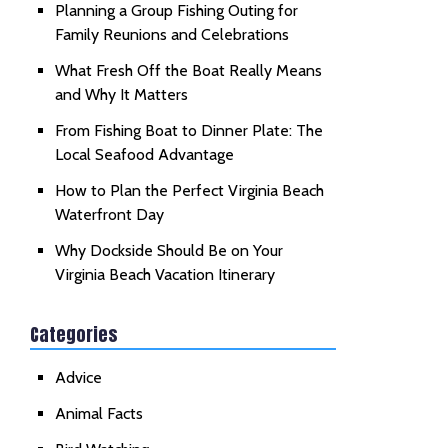
Planning a Group Fishing Outing for
Family Reunions and Celebrations
What Fresh Off the Boat Really Means
and Why It Matters
From Fishing Boat to Dinner Plate: The
Local Seafood Advantage
How to Plan the Perfect Virginia Beach
Waterfront Day
Why Dockside Should Be on Your
Virginia Beach Vacation Itinerary
Categories
Advice
Animal Facts