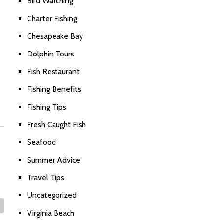
Bird Watching
Charter Fishing
Chesapeake Bay
Dolphin Tours
Fish Restaurant
Fishing Benefits
Fishing Tips
Fresh Caught Fish
Seafood
Summer Advice
Travel Tips
Uncategorized
Virginia Beach