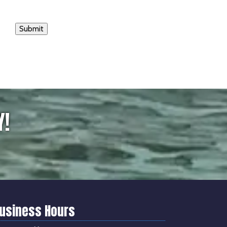
Submit
Y!
usiness Hours