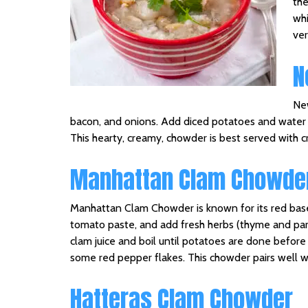
the
whi
ver
N
New
bacon, and onions. Add diced potatoes and water a
This hearty, creamy, chowder is best served with cr
Manhattan Clam Chowde
Manhattan Clam Chowder is known for its red base. T
tomato paste, and add fresh herbs (thyme and par
clam juice and boil until potatoes are done befo
some red pepper flakes. This chowder pairs well wi
Hatteras Clam Chowder