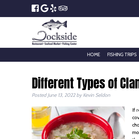
HOME
FISHING TRIPS
Different Types of Cl
Posted
June 13, 2022
by
Kevin Seldon
If 
cov
cho
mon