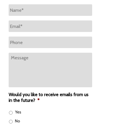
Name
*
Email
*
Phone
Message
Would you like to receive emails from us
in the future?
*
Yes
No