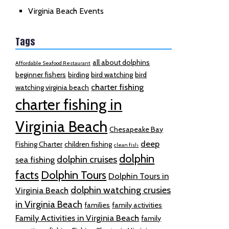
Virginia Beach Events
Tags
all about dolphins
Affordable Seafood Restaurant
beginner fishers
birding
bird watching
bird
charter fishing
watching virginia beach
charter fishing in
Virginia Beach
Chesapeake Bay
deep
Fishing Charter
children fishing
clean fish
dolphin
dolphin cruises
sea fishing
facts
Dolphin Tours
Dolphin Tours in
dolphin watching crusies
Virginia Beach
in Virginia Beach
families
family activities
Family Activities in Virginia Beach
family