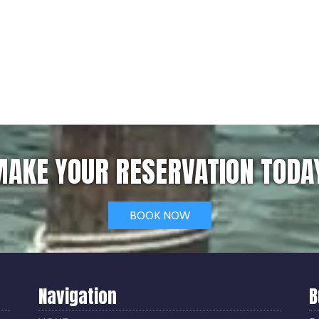
AKE YOUR RESERVATION TODA
BOOK NOW
Navigation
B