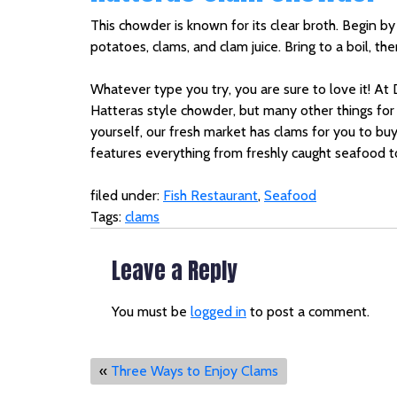
This chowder is known for its clear broth. Begin by 
potatoes, clams, and clam juice. Bring to a boil, t
Whatever type you try, you are sure to love it! At
Hatteras style chowder, but many other things for 
yourself, our fresh market has clams for you to bu
features everything from freshly caught seafood to
filed under:
Fish Restaurant
,
Seafood
Tags:
clams
Leave a Reply
You must be
logged in
to post a comment.
«
Three Ways to Enjoy Clams