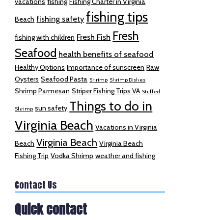
vacations
fishing
Fishing Charter in Virginia
fishing tips
fishing safety
Beach
Fresh
Fresh Fish
fishing with children
Seafood
health benefits of seafood
Healthy Options
Importance of sunscreen
Raw
Oysters
Seafood Pasta
Shrimp
Shrimp Dishes
Shrimp Parmesan
Striper Fishing Trips VA
Stuffed
Things to do in
sun safety
Shrimp
Virginia Beach
Vacations in Virginia
Virginia Beach
Beach
Virginia Beach
Fishing Trip
Vodka Shrimp
weather and fishing
Contact Us
Quick contact