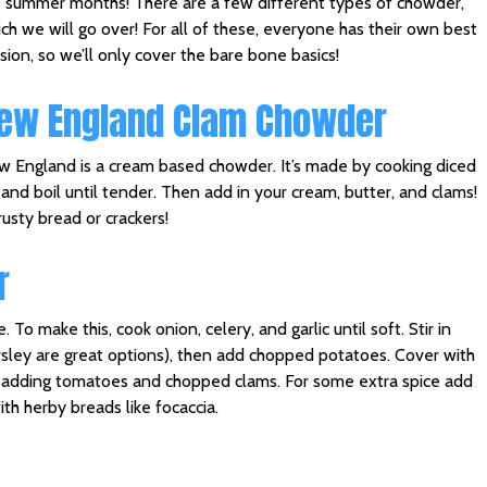
 summer months! There are a few different types of chowder,
ch we will go over! For all of these, everyone has their own best
sion, so we’ll only cover the bare bone basics!
ew England Clam Chowder
 England is a cream based chowder. It’s made by cooking diced
nd boil until tender. Then add in your cream, butter, and clams!
usty bread or crackers!
r
o make this, cook onion, celery, and garlic until soft. Stir in
sley are great options), then add chopped potatoes. Cover with
re adding tomatoes and chopped clams. For some extra spice add
th herby breads like focaccia.