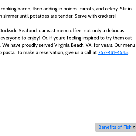
cooking bacon, then adding in onions, carrots, and celery. Stir in
hen simmer until potatoes are tender. Serve with crackers!
 Dockside Seafood, our vast menu offers not only a delicious
everyone to enjoy! Or, if you’re feeling inspired to try them out
y. We have proudly served Virginia Beach, VA, for years. Our menu
 pasta. To make a reservation, give us a call at
757-481-4545
.
Benefits of Fish
»