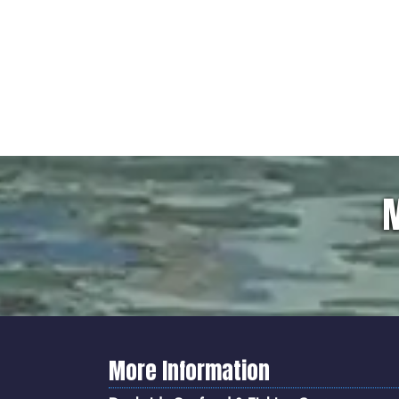
M
More Information