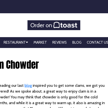
Order on
RESTAURANT
MARKET
REVIEWS
BLOG
CONTACT U
am Chowder
reading our last
blog
inspired you to get some clams, we got you
ered! As we spoke about, a great way to enjoy clam is in a
wder! You may think that chowder is only good for the cold
ths, and while it is a great way to warm up, it also is amazing in