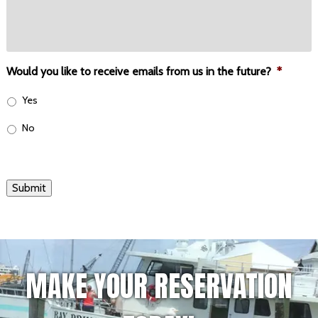
Would you like to receive emails from us in the future?
*
Yes
No
Submit
MAKE YOUR RESERVATION