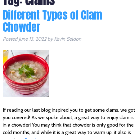
Different Types of Clam
Chowder
Posted
June 13, 2022
by
Kevin Seldon
If reading our last blog inspired you to get some clams, we got
you covered! As we spoke about, a great way to enjoy clam is
in a chowder! You may think that chowder is only good for the
cold months, and while it is a great way to warm up, it also is