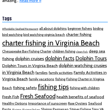
amazing…
Read more »
Tags
all about dolphins
beginner fishers
birding
Affordable Seafood Restaurant
charter fishing
bird watching
bird watching virginia beach
charter fishing in Virginia Beach
deep sea
Chesapeake Bay Fishing Charter
children fishing
clean fish
dolphin facts
Dolphin Tours
dolphin cruises
fishing
dolphin watching crusies
Dolphin Tours in Virginia Beach
in Virginia Beach
Family Activities in
families
family activities
Virginia Beach
family vacations
fishing
Fishing Charter in Virginia
fishing tips
fishing safety
Beach
fishing with children
Fresh Seafood
Fresh Fish
health benefits of seafood
Healthy Options
Importance of sunscreen
Raw Oysters
Seafood
Pasta
Shrimp Parmesan
Striper Fishing Trips VA
Shrimp
Shrimp Dishes