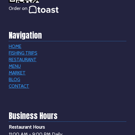
Order on
Navigation
HOME
FISHING TRIPS
RESTAURANT
MENU
MARKET
BLOG
CONTACT
Business Hours
Restaurant Hours
11:00 AM - 9:00 PM Daily