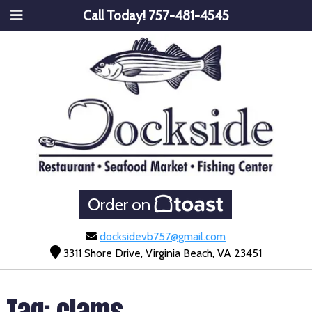
Call Today!
757-481-4545
Order on
docksidevb757@gmail.com
3311 Shore Drive, Virginia Beach, VA 23451
Tag:
clams