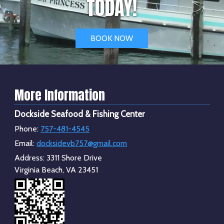
TODAY!
BOOK NOW
More Information
Dockside Seafood & Fishing Center
Phone:
757-481-4545
Email:
docksidevb757@gmail.com
Address:
3311 Shore Drive
Virginia Beach, VA 23451