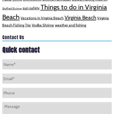
Things to do in Virginia
sun safety
Stuffed Shrimp
Beach
Virginia Beach
Vacations in Virginia Beach
Virginia
Beach Fishing Trip
Vodka Shrimp
weather and fishing
Contact Us
Quick contact
Name
*
Email
*
Phone
Message