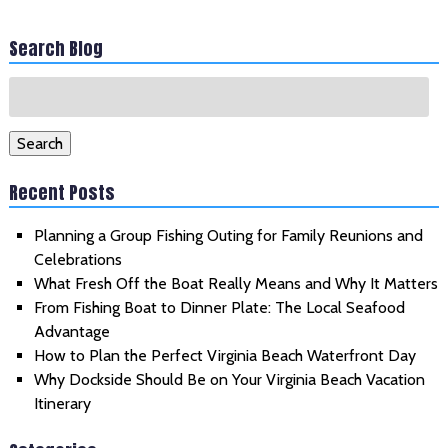
Search Blog
Search
for:
Search
Recent Posts
Planning a Group Fishing Outing for Family Reunions and
Celebrations
What Fresh Off the Boat Really Means and Why It Matters
From Fishing Boat to Dinner Plate: The Local Seafood
Advantage
How to Plan the Perfect Virginia Beach Waterfront Day
Why Dockside Should Be on Your Virginia Beach Vacation
Itinerary