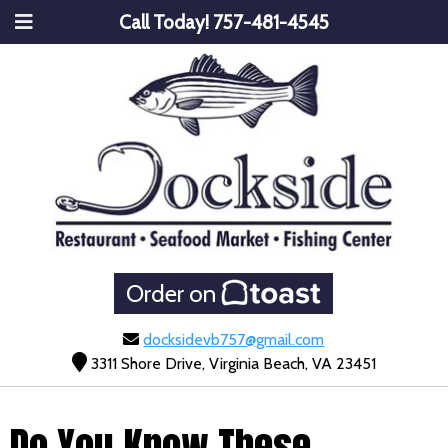
Call Today!
757-481-4545
Order on
docksidevb757@gmail.com
3311 Shore Drive, Virginia Beach, VA 23451
Do You Know These