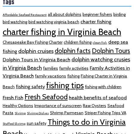
Tags
all about dolphins
beginner fishers
birding
Affordable Seafood Restaurant
charter fishing
bird watching
bird watching virginia beach
charter fishing in Virginia Beach
deep sea
Chesapeake Bay Fishing Charter
children fishing
clean fish
dolphin facts
Dolphin Tours
dolphin cruises
fishing
dolphin watching crusies
Dolphin Tours in Virginia Beach
in Virginia Beach
Family Activities in
families
family activities
Virginia Beach
family vacations
fishing
Fishing Charter in Virginia
fishing tips
fishing safety
Beach
fishing with children
Fresh Seafood
Fresh Fish
health benefits of seafood
Healthy Options
Importance of sunscreen
Raw Oysters
Seafood
Pasta
Shrimp Parmesan
Striper Fishing Trips VA
Shrimp
Shrimp Dishes
Things to do in Virginia
sun safety
Stuffed Shrimp
Beach