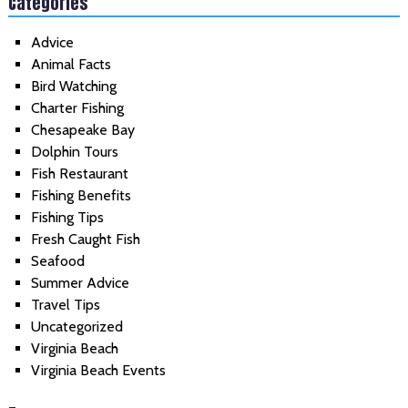
Categories
Advice
Animal Facts
Bird Watching
Charter Fishing
Chesapeake Bay
Dolphin Tours
Fish Restaurant
Fishing Benefits
Fishing Tips
Fresh Caught Fish
Seafood
Summer Advice
Travel Tips
Uncategorized
Virginia Beach
Virginia Beach Events