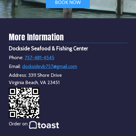
BOOK NOW
More Information
Dockside Seafood & Fishing Center
Phone:
757-481-4545
Email:
docksidevb757@gmail.com
Address:
3311 Shore Drive
Virginia Beach, VA 23451
Order on