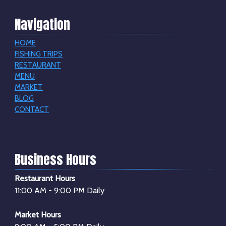
Navigation
HOME
FISHING TRIPS
RESTAURANT
MENU
MARKET
BLOG
CONTACT
Business Hours
Restaurant Hours
11:00 AM - 9:00 PM Daily
Market Hours