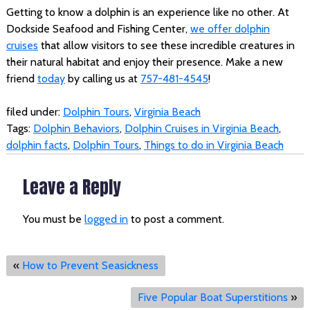
Getting to know a dolphin is an experience like no other. At
Dockside Seafood and Fishing Center,
we offer dolphin
cruises
that allow visitors to see these incredible creatures in
their natural habitat and enjoy their presence. Make a new
friend
today
by calling us at
757-481-4545
!
filed under:
Dolphin Tours
,
Virginia Beach
Tags:
Dolphin Behaviors
,
Dolphin Cruises in Virginia Beach
,
dolphin facts
,
Dolphin Tours
,
Things to do in Virginia Beach
Leave a Reply
You must be
logged in
to post a comment.
«
How to Prevent Seasickness
Five Popular Boat Superstitions
»