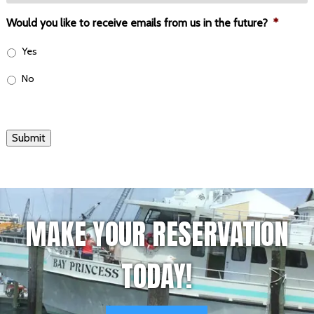
Would you like to receive emails from us in the future?
*
Yes
No
Submit
MAKE YOUR RESERVATION
TODAY!