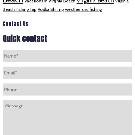
Virginia Beach
Vacations in Virginia Beach
Virginia
Beach Fishing Trip
Vodka Shrimp
weather and fishing
Contact Us
Quick contact
Name
*
Email
*
Phone
Message