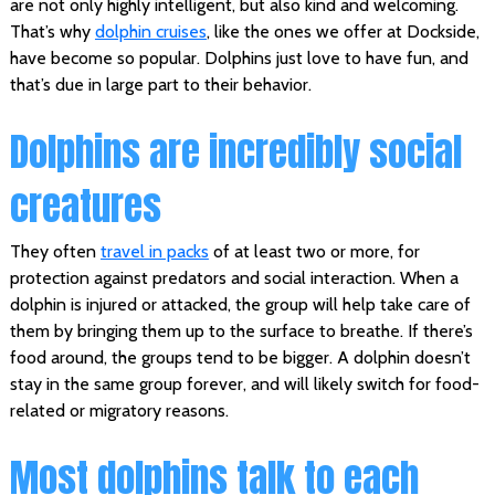
are not only highly intelligent, but also kind and welcoming.
That’s why
dolphin cruises
, like the ones we offer at Dockside,
have become so popular. Dolphins just love to have fun, and
that’s due in large part to their behavior.
Dolphins are incredibly social
creatures
They often
travel in packs
of at least two or more, for
protection against predators and social interaction. When a
dolphin is injured or attacked, the group will help take care of
them by bringing them up to the surface to breathe. If there’s
food around, the groups tend to be bigger. A dolphin doesn’t
stay in the same group forever, and will likely switch for food-
related or migratory reasons.
Most dolphins talk to each