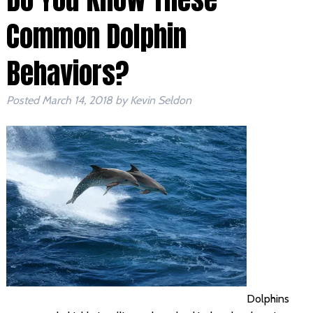
Common Dolphin
Behaviors?
Posted
March 14, 2018
by
Kevin Seldon
Dolphins