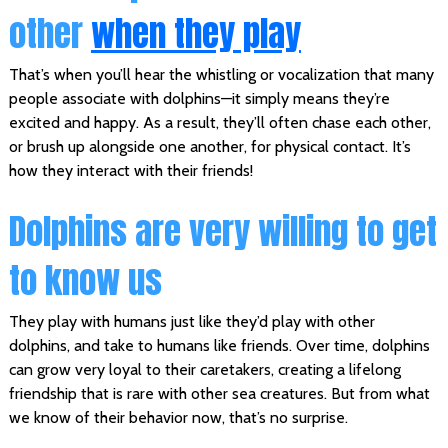
other
when they play
That’s when you’ll hear the whistling or vocalization that many
people associate with dolphins—it simply means they’re
excited and happy. As a result, they’ll often chase each other,
or brush up alongside one another, for physical contact. It’s
how they interact with their friends!
Dolphins are very willing to get
to know us
They play with humans just like they’d play with other
dolphins, and take to humans like friends. Over time, dolphins
can grow very loyal to their caretakers, creating a lifelong
friendship that is rare with other sea creatures. But from what
we know of their behavior now, that’s no surprise.