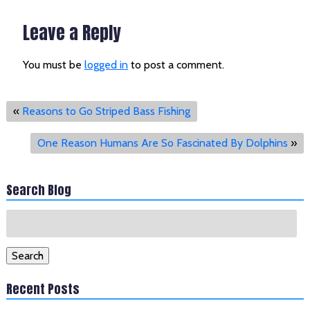
Leave a Reply
You must be
logged in
to post a comment.
«
Reasons to Go Striped Bass Fishing
One Reason Humans Are So Fascinated By Dolphins
»
Search Blog
Search
for:
Search
Recent Posts