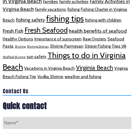
in Virginia Beach
Family Activities in
families
family activities
Virginia Beach
family vacations
fishing
Fishing Charter in Virginia
fishing tips
fishing safety
Beach
fishing with children
Fresh Seafood
Fresh Fish
health benefits of seafood
Healthy Options
Importance of sunscreen
Raw Oysters
Seafood
Pasta
Shrimp Parmesan
Striper Fishing Trips VA
Shrimp
Shrimp Dishes
Things to do in Virginia
sun safety
Stuffed Shrimp
Beach
Virginia Beach
Vacations in Virginia Beach
Virginia
Beach Fishing Trip
Vodka Shrimp
weather and fishing
Contact Us
Quick contact
Name
*