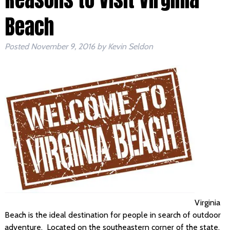
Beach
Posted
November 9, 2016
by
Kevin Seldon
Virginia
Beach is the ideal destination for people in search of outdoor
adventure. Located on the southeastern corner of the state,