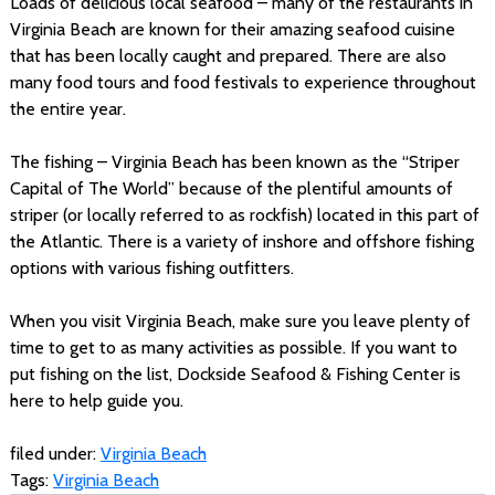
Loads of delicious local seafood – many of the restaurants in
Virginia Beach are known for their amazing seafood cuisine
that has been locally caught and prepared. There are also
many food tours and food festivals to experience throughout
the entire year.
The fishing – Virginia Beach has been known as the “Striper
Capital of The World” because of the plentiful amounts of
striper (or locally referred to as rockfish) located in this part of
the Atlantic. There is a variety of inshore and offshore fishing
options with various fishing outfitters.
When you visit Virginia Beach, make sure you leave plenty of
time to get to as many activities as possible. If you want to
put fishing on the list, Dockside Seafood & Fishing Center is
here to help guide you.
filed under:
Virginia Beach
Tags:
Virginia Beach