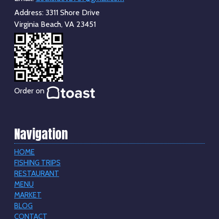
Address:
3311 Shore Drive
Virginia Beach, VA 23451
Order on
Navigation
HOME
FISHING TRIPS
RESTAURANT
MENU
MARKET
BLOG
CONTACT