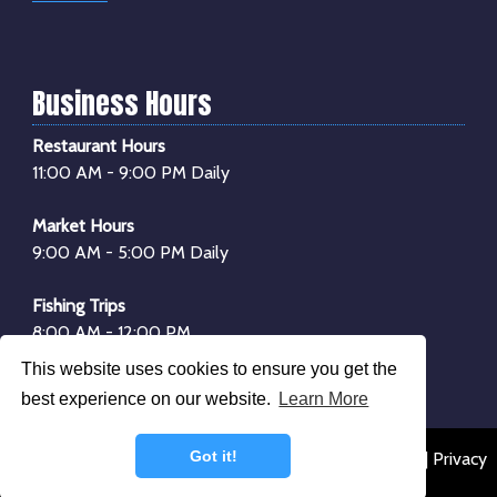
Business Hours
Restaurant Hours
11:00 AM - 9:00 PM Daily
Market Hours
9:00 AM - 5:00 PM Daily
Fishing Trips
8:00 AM - 12:00 PM
1:00 PM - 4:00 PM
This website uses cookies to ensure you get the
*Boarding begins
30 minutes
before departure
best experience on our website.
Learn More
Got it!
© 2026 Dockside Seafood & Fishing Center |
Sitemap
|
Privacy
Policy
|