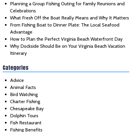
Planning a Group Fishing Outing for Family Reunions and
Celebrations
What Fresh Off the Boat Really Means and Why It Matters
From Fishing Boat to Dinner Plate: The Local Seafood
Advantage
How to Plan the Perfect Virginia Beach Waterfront Day
Why Dockside Should Be on Your Virginia Beach Vacation
Itinerary
Categories
Advice
Animal Facts
Bird Watching
Charter Fishing
Chesapeake Bay
Dolphin Tours
Fish Restaurant
Fishing Benefits