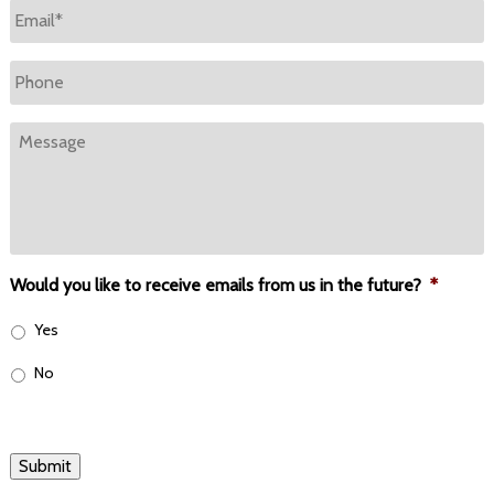
Email
*
Phone
Message
Would you like to receive emails from us in the future?
*
Yes
No
Submit