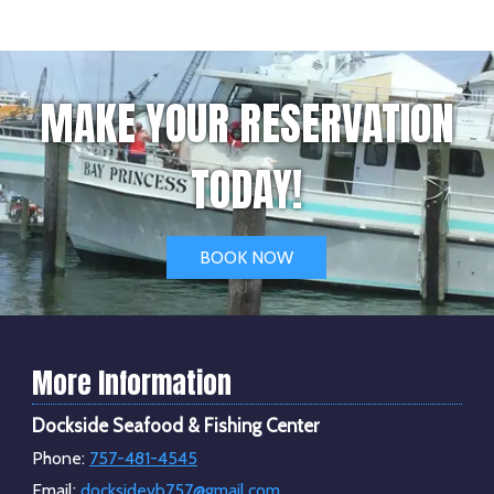
MAKE YOUR RESERVATION
TODAY!
BOOK NOW
More Information
Dockside Seafood & Fishing Center
Phone:
757-481-4545
Email:
docksidevb757@gmail.com