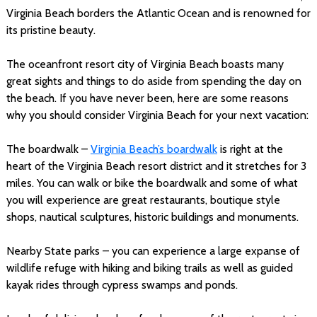
Virginia Beach borders the Atlantic Ocean and is renowned for
its pristine beauty.
The oceanfront resort city of Virginia Beach boasts many
great sights and things to do aside from spending the day on
the beach. If you have never been, here are some reasons
why you should consider Virginia Beach for your next vacation:
The boardwalk –
Virginia Beach’s boardwalk
is right at the
heart of the Virginia Beach resort district and it stretches for 3
miles. You can walk or bike the boardwalk and some of what
you will experience are great restaurants, boutique style
shops, nautical sculptures, historic buildings and monuments.
Nearby State parks – you can experience a large expanse of
wildlife refuge with hiking and biking trails as well as guided
kayak rides through cypress swamps and ponds.