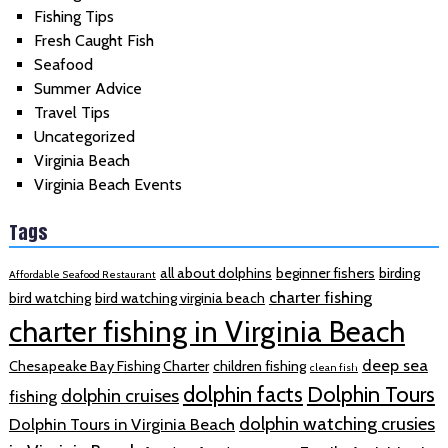
Fishing Tips
Fresh Caught Fish
Seafood
Summer Advice
Travel Tips
Uncategorized
Virginia Beach
Virginia Beach Events
Tags
all about dolphins
beginner fishers
birding
Affordable Seafood Restaurant
charter fishing
bird watching
bird watching virginia beach
charter fishing in Virginia Beach
deep sea
Chesapeake Bay Fishing Charter
children fishing
clean fish
dolphin facts
Dolphin Tours
dolphin cruises
fishing
dolphin watching crusies
Dolphin Tours in Virginia Beach