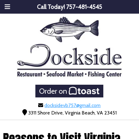
Call Today!
757-481-4545
Order on
docksidevb757@gmail.com
3311 Shore Drive, Virginia Beach, VA 23451
Reasons to Visit Virginia