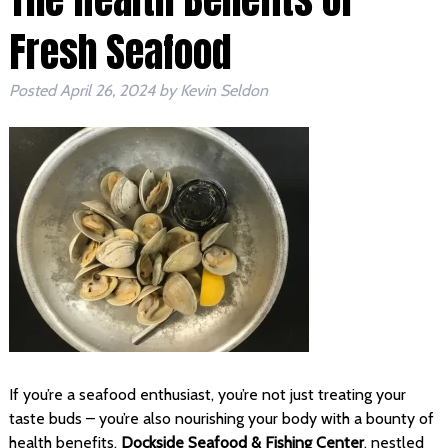
Fresh Seafood
Posted
April 26, 2024
by
Kevin Seldon
If you’re a seafood enthusiast, you’re not just treating your
taste buds – you’re also nourishing your body with a bounty of
health benefits.
Dockside Seafood & Fishing Center
, nestled