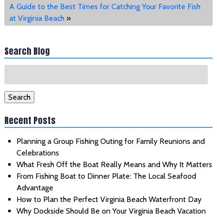
A Guide to the Best Times for Catching Your Favorite Fish
at Virginia Beach
»
Search Blog
Search
for:
Search
Recent Posts
Planning a Group Fishing Outing for Family Reunions and
Celebrations
What Fresh Off the Boat Really Means and Why It Matters
From Fishing Boat to Dinner Plate: The Local Seafood
Advantage
How to Plan the Perfect Virginia Beach Waterfront Day
Why Dockside Should Be on Your Virginia Beach Vacation