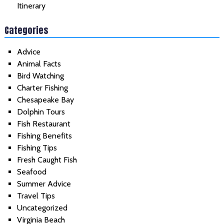
Itinerary
Categories
Advice
Animal Facts
Bird Watching
Charter Fishing
Chesapeake Bay
Dolphin Tours
Fish Restaurant
Fishing Benefits
Fishing Tips
Fresh Caught Fish
Seafood
Summer Advice
Travel Tips
Uncategorized
Virginia Beach