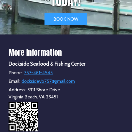
TODAY!
BOOK NOW
More Information
Dockside Seafood & Fishing Center
Phone:
757-481-4545
Email:
docksidevb757@gmail.com
Address:
3311 Shore Drive
Virginia Beach, VA 23451