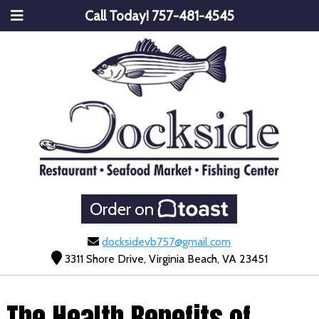
Call Today!
757-481-4545
Order on
docksidevb757@gmail.com
3311 Shore Drive, Virginia Beach, VA 23451
The Health Benefits of