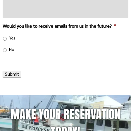
Would you like to receive emails from us in the future?
*
Yes
No
Submit
MAKE YOUR RESERVATION