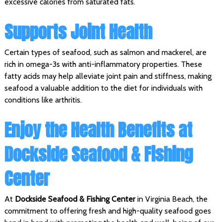
excessive calories from saturated fats.
Supports Joint Health
Certain types of seafood, such as salmon and mackerel, are
rich in omega-3s with anti-inflammatory properties. These
fatty acids may help alleviate joint pain and stiffness, making
seafood a valuable addition to the diet for individuals with
conditions like arthritis.
Enjoy the Health Benefits at
Dockside Seafood & Fishing
Center
At
Dockside Seafood & Fishing Center
in Virginia Beach, the
commitment to offering fresh and high-quality seafood goes