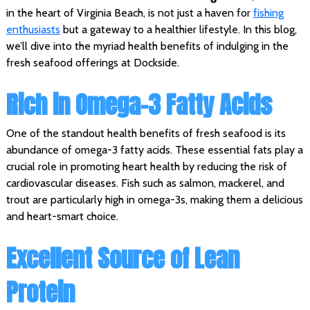
in the heart of Virginia Beach, is not just a haven for
fishing
enthusiasts
but a gateway to a healthier lifestyle. In this blog,
we’ll dive into the myriad health benefits of indulging in the
fresh seafood offerings at Dockside.
Rich in Omega-3 Fatty Acids
One of the standout health benefits of fresh seafood is its
abundance of omega-3 fatty acids. These essential fats play a
crucial role in promoting heart health by reducing the risk of
cardiovascular diseases. Fish such as salmon, mackerel, and
trout are particularly high in omega-3s, making them a delicious
and heart-smart choice.
Excellent Source of Lean
Protein