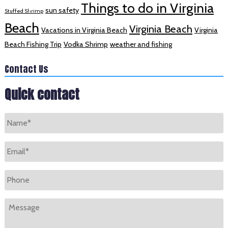
Things to do in Virginia
sun safety
Stuffed Shrimp
Beach
Virginia Beach
Vacations in Virginia Beach
Virginia
Beach Fishing Trip
Vodka Shrimp
weather and fishing
Contact Us
Quick contact
Name
*
Email
*
Phone
Message