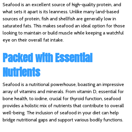
Seafood is an excellent source of high-quality protein, and
what sets it apart is its leanness. Unlike many land-based
sources of protein, fish and shellfish are generally low in
saturated fats. This makes seafood an ideal option for those
looking to maintain or build muscle while keeping a watchful
eye on their overall fat intake.
Packed with Essential
Nutrients
Seafood is a nutritional powerhouse, boasting an impressive
array of vitamins and minerals. From vitamin D, essential for
bone health, to iodine, crucial for thyroid function, seafood
provides a holistic mix of nutrients that contribute to overall
well-being. The inclusion of seafood in your diet can help
bridge nutritional gaps and support various bodily functions.