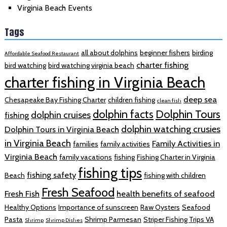
Virginia Beach Events
Tags
all about dolphins
beginner fishers
birding
Affordable Seafood Restaurant
charter fishing
bird watching
bird watching virginia beach
charter fishing in Virginia Beach
deep sea
Chesapeake Bay Fishing Charter
children fishing
clean fish
dolphin facts
Dolphin Tours
dolphin cruises
fishing
dolphin watching crusies
Dolphin Tours in Virginia Beach
in Virginia Beach
Family Activities in
families
family activities
Virginia Beach
family vacations
fishing
Fishing Charter in Virginia
fishing tips
fishing safety
Beach
fishing with children
Fresh Seafood
Fresh Fish
health benefits of seafood
Healthy Options
Importance of sunscreen
Raw Oysters
Seafood
Pasta
Shrimp Parmesan
Striper Fishing Trips VA
Shrimp
Shrimp Dishes