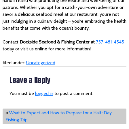
hand in hand with promoting the health and well-being of our
patrons. Whether you opt for a catch-your-own adventure or
savor a delicious seafood meal at our restaurant, you’re not
just indulging in a culinary delight – you’re embracing the health
benefits that come with the ocean’s bounty.
Contact
Dockside Seafood & Fishing Center at
757-481-4545
today or visit us online for more information!
filed under:
Uncategorized
Leave a Reply
You must be
logged in
to post a comment.
«
What to Expect and How to Prepare for a Half-Day
Fishing Trip