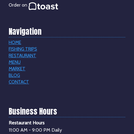
Order on
Navigation
HOME
FISHING TRIPS
RESTAURANT
MENU
MARKET
BLOG
CONTACT
Business Hours
Restaurant Hours
11:00 AM - 9:00 PM Daily