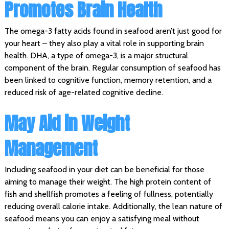
Promotes Brain Health
The omega-3 fatty acids found in seafood aren’t just good for
your heart – they also play a vital role in supporting brain
health. DHA, a type of omega-3, is a major structural
component of the brain. Regular consumption of seafood has
been linked to cognitive function, memory retention, and a
reduced risk of age-related cognitive decline.
May Aid in Weight
Management
Including seafood in your diet can be beneficial for those
aiming to manage their weight. The high protein content of
fish and shellfish promotes a feeling of fullness, potentially
reducing overall calorie intake. Additionally, the lean nature of
seafood means you can enjoy a satisfying meal without