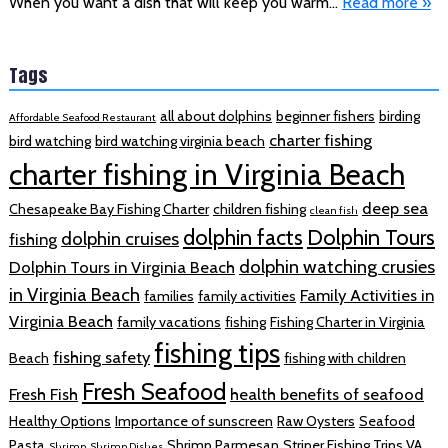
When you want a dish that will keep you warm…
Read more »
Tags
all about dolphins
beginner fishers
birding
Affordable Seafood Restaurant
charter fishing
bird watching
bird watching virginia beach
charter fishing in Virginia Beach
deep sea
Chesapeake Bay Fishing Charter
children fishing
clean fish
dolphin facts
Dolphin Tours
dolphin cruises
fishing
dolphin watching crusies
Dolphin Tours in Virginia Beach
in Virginia Beach
Family Activities in
families
family activities
Virginia Beach
family vacations
fishing
Fishing Charter in Virginia
fishing tips
fishing safety
Beach
fishing with children
Fresh Seafood
Fresh Fish
health benefits of seafood
Healthy Options
Importance of sunscreen
Raw Oysters
Seafood
Pasta
Shrimp Parmesan
Striper Fishing Trips VA
Shrimp
Shrimp Dishes