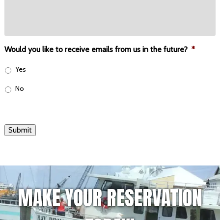
Would you like to receive emails from us in the future?
*
Yes
No
Submit
MAKE YOUR RESERVATION