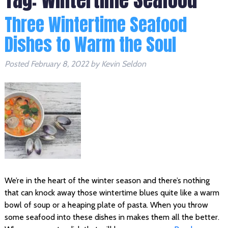
Three Wintertime Seafood
Dishes to Warm the Soul
Posted
February 8, 2022
by
Kevin Seldon
We’re in the heart of the winter season and there’s nothing
that can knock away those wintertime blues quite like a warm
bowl of soup or a heaping plate of pasta. When you throw
some seafood into these dishes in makes them all the better.