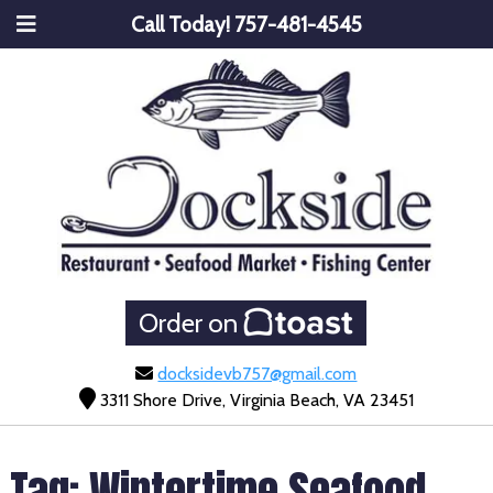
Call Today!
757-481-4545
Order on
docksidevb757@gmail.com
3311 Shore Drive, Virginia Beach, VA 23451
Tag:
Wintertime Seafood