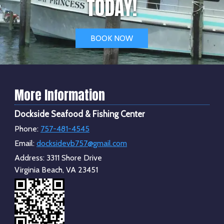
TODAY!
BOOK NOW
More Information
Dockside Seafood & Fishing Center
Phone:
757-481-4545
Email:
docksidevb757@gmail.com
Address:
3311 Shore Drive
Virginia Beach, VA 23451