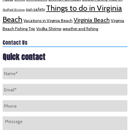
Things to do in Virginia
sun safety
Stuffed Shrimp
Beach
Virginia Beach
Vacations in Virginia Beach
Virginia
Beach Fishing Trip
Vodka Shrimp
weather and fishing
Contact Us
Quick contact
Name
*
Email
*
Phone
Message