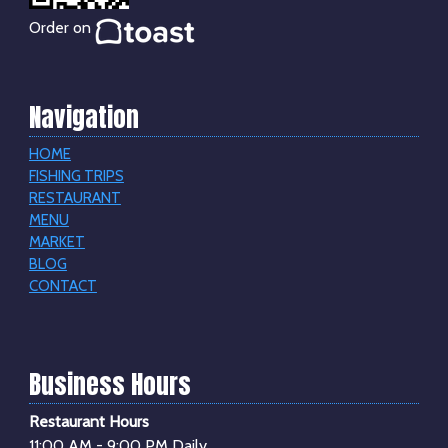
Order on
Navigation
HOME
FISHING TRIPS
RESTAURANT
MENU
MARKET
BLOG
CONTACT
Business Hours
Restaurant Hours
11:00 AM - 9:00 PM Daily