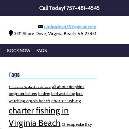
Call Today!
757-481-4545
docksidevb757@gmail.com
3311 Shore Drive, Virginia Beach, VA 23451
S
BOOK NOW
FAQS
Tags
all about dolphins
Affordable Seafood Restaurant
beginner fishers
birding
bird watching
bird
charter fishing
watching virginia beach
charter fishing in
Virginia Beach
Chesapeake Bay