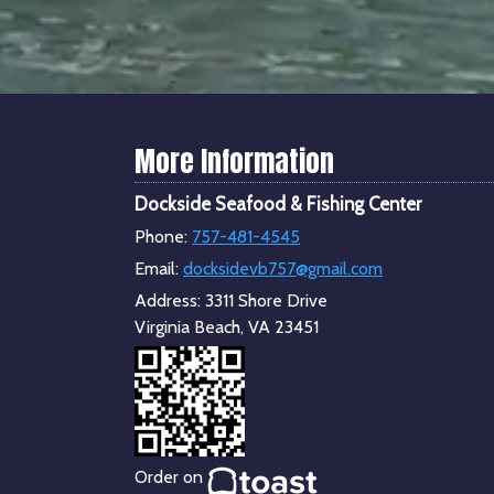
More Information
Dockside Seafood & Fishing Center
Phone:
757-481-4545
Email:
docksidevb757@gmail.com
Address:
3311 Shore Drive
Virginia Beach, VA 23451
Order on