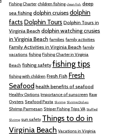
d
deep
Fishing Charter
children fishing
clean fish
dolphin
dolphin cruises
sea fishing
facts
Dolphin Tours
Dolphin Tours in
dolphin watching crusies
Virginia Beach
in Virginia Beach
families
family activities
Family Activities in Virginia Beach
family
vacations
fishing
Fishing Charter in Virginia
fishing tips
fishing safety
Beach
Fresh
Fresh Fish
fishing with children
Seafood
health benefits of seafood
Healthy Options
Importance of sunscreen
Raw
Oysters
Seafood Pasta
Shrimp
Shrimp Dishes
Shrimp Parmesan
Striper Fishing Trips VA
Stuffed
Things to do in
sun safety
Shrimp
Virginia Beach
Vacations in Virginia