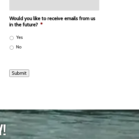
Would you like to receive emails from us
in the future?
*
Yes
No
Submit
Y!