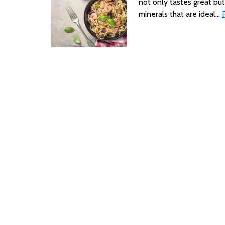
not only tastes great but
minerals that are ideal…