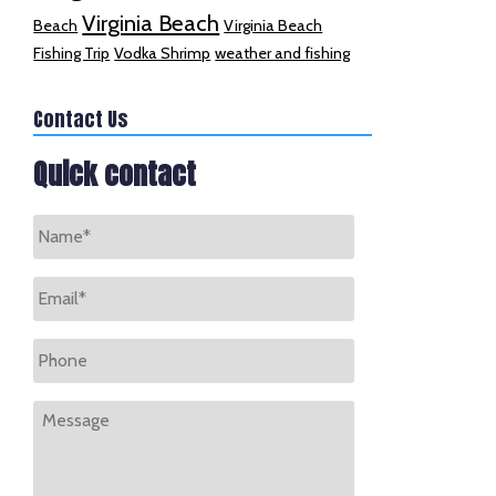
Virginia Beach
Beach
Virginia Beach
Fishing Trip
Vodka Shrimp
weather and fishing
Contact Us
Quick contact
Name
*
Email
*
Phone
Message