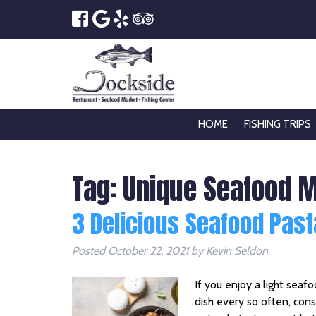
HOME
FISHING TRIPS
Tag:
Unique Seafood 
3 Delicious Seafood Past
Posted
October 22, 2021
by
Kevin Seldon
If you enjoy a light seafo
dish every so often, cons