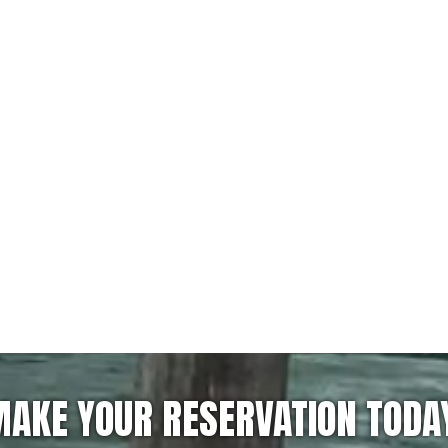
AKE YOUR RESERVATION TODA