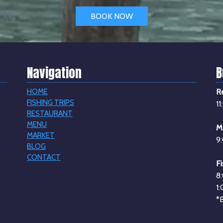
BOOK NOW
Navigation
B
HOME
R
FISHING TRIPS
1
RESTAURANT
MENU
M
MARKET
9
BLOG
CONTACT
Fi
8
1
*