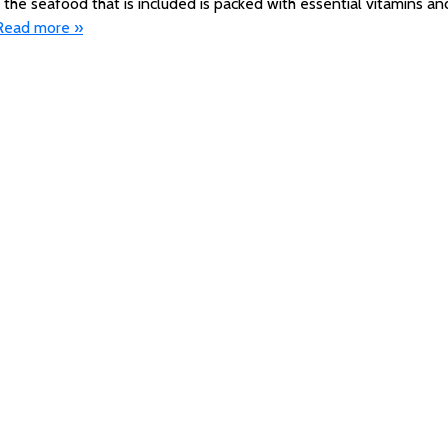
 the seafood that is included is packed with essential vitamins an
Read more »