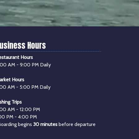
usiness Hours
estaurant Hours
1:00 AM - 9:00 PM Daily
arket Hours
:00 AM - 5:00 PM Daily
shing Trips
:00 AM - 12:00 PM
:00 PM - 4:00 PM
Boarding begins
30 minutes
before departure