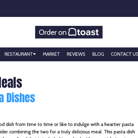
Order on
RESTAURANT
MARKET
REVIEWS
BLOG
CONTACT U
Meals
a Dishes
od dish from time to time or like to indulge with a heartier pasta
ider combining the two for a truly delicious meal. This pasta dish