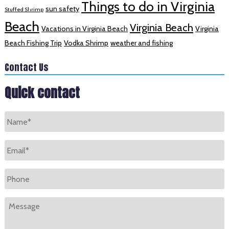
Things to do in Virginia
sun safety
Stuffed Shrimp
Beach
Virginia Beach
Vacations in Virginia Beach
Virginia
Beach Fishing Trip
Vodka Shrimp
weather and fishing
Contact Us
Quick contact
Name
*
Email
*
Phone
Message