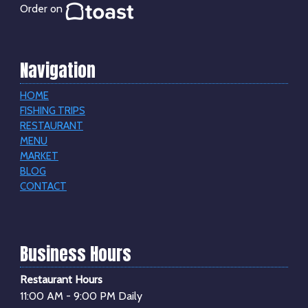
Order on
Navigation
HOME
FISHING TRIPS
RESTAURANT
MENU
MARKET
BLOG
CONTACT
Business Hours
Restaurant Hours
11:00 AM - 9:00 PM Daily