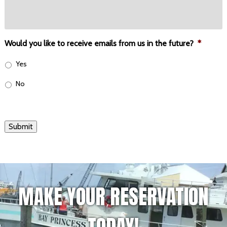
Would you like to receive emails from us in the future?
*
Yes
No
Submit
MAKE YOUR RESERVATION
TODAY!