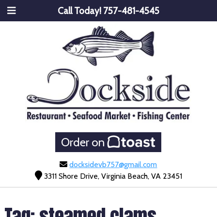
Call Today!
757-481-4545
Order on
docksidevb757@gmail.com
3311 Shore Drive, Virginia Beach, VA 23451
Tag:
steamed clams