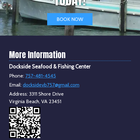
BOOK NOW
More Information
Dockside Seafood & Fishing Center
Phone:
757-481-4545
Email:
docksidevb757@gmail.com
Address:
3311 Shore Drive
Virginia Beach, VA 23451