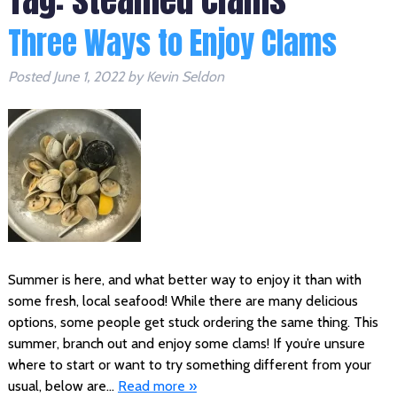
Three Ways to Enjoy Clams
Posted
June 1, 2022
by
Kevin Seldon
Summer is here, and what better way to enjoy it than with
some fresh, local seafood! While there are many delicious
options, some people get stuck ordering the same thing. This
summer, branch out and enjoy some clams! If you’re unsure
where to start or want to try something different from your
usual, below are…
Read more »