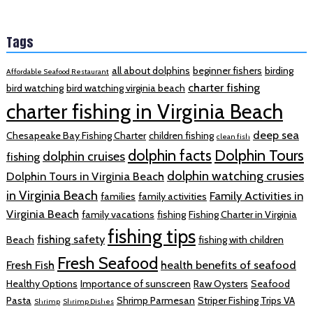
Tags
all about dolphins
beginner fishers
birding
Affordable Seafood Restaurant
charter fishing
bird watching
bird watching virginia beach
charter fishing in Virginia Beach
deep sea
Chesapeake Bay Fishing Charter
children fishing
clean fish
dolphin facts
Dolphin Tours
dolphin cruises
fishing
dolphin watching crusies
Dolphin Tours in Virginia Beach
in Virginia Beach
Family Activities in
families
family activities
Virginia Beach
family vacations
fishing
Fishing Charter in Virginia
fishing tips
fishing safety
Beach
fishing with children
Fresh Seafood
Fresh Fish
health benefits of seafood
Healthy Options
Importance of sunscreen
Raw Oysters
Seafood
Pasta
Shrimp Parmesan
Striper Fishing Trips VA
Shrimp
Shrimp Dishes