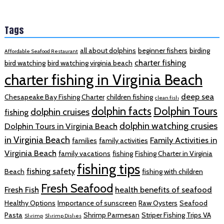
Tags
all about dolphins
beginner fishers
birding
Affordable Seafood Restaurant
charter fishing
bird watching
bird watching virginia beach
charter fishing in Virginia Beach
deep sea
Chesapeake Bay Fishing Charter
children fishing
clean fish
dolphin facts
Dolphin Tours
dolphin cruises
fishing
dolphin watching crusies
Dolphin Tours in Virginia Beach
in Virginia Beach
Family Activities in
families
family activities
Virginia Beach
family vacations
fishing
Fishing Charter in Virginia
fishing tips
fishing safety
Beach
fishing with children
Fresh Seafood
Fresh Fish
health benefits of seafood
Healthy Options
Importance of sunscreen
Raw Oysters
Seafood
Pasta
Shrimp Parmesan
Striper Fishing Trips VA
Shrimp
Shrimp Dishes