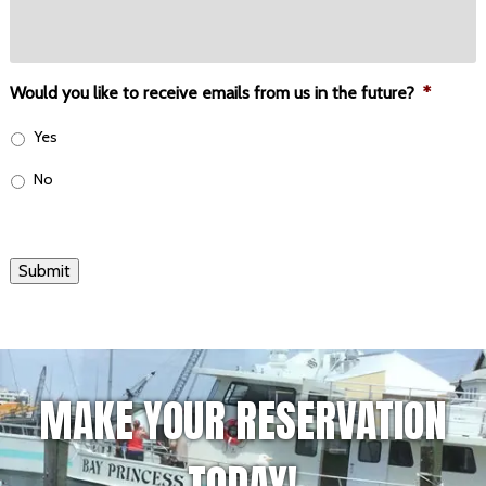
Would you like to receive emails from us in the future?
*
Yes
No
Submit
MAKE YOUR RESERVATION
TODAY!