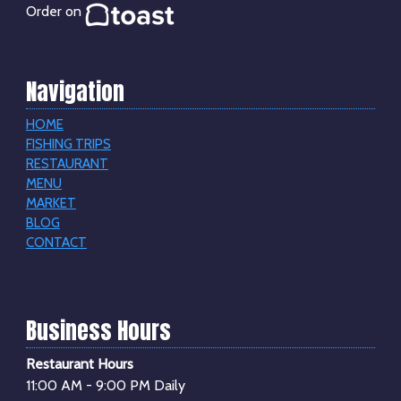
Order on
Navigation
HOME
FISHING TRIPS
RESTAURANT
MENU
MARKET
BLOG
CONTACT
Business Hours
Restaurant Hours
11:00 AM - 9:00 PM Daily