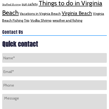
Things to do in Virginia
sun safety
Stuffed Shrimp
Beach
Virginia Beach
Vacations in Virginia Beach
Virginia
Beach Fishing Trip
Vodka Shrimp
weather and fishing
Contact Us
Quick contact
Name
*
Email
*
Phone
Message