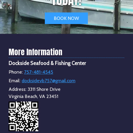
BOOK NOW
More Information
Dockside Seafood & Fishing Center
Phone:
757-481-4545
Email:
docksidevb757@gmail.com
Address:
3311 Shore Drive
Virginia Beach, VA 23451