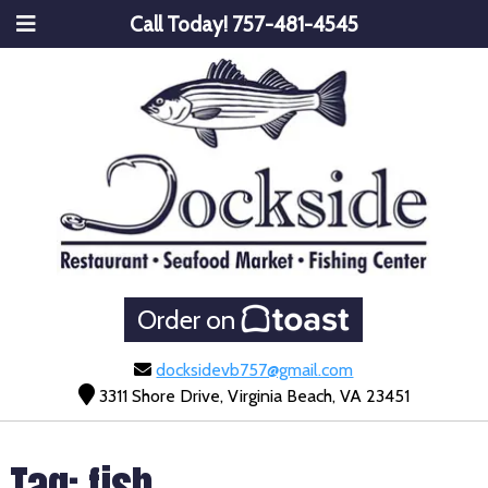
Call Today!
757-481-4545
Order on
docksidevb757@gmail.com
3311 Shore Drive, Virginia Beach, VA 23451
Tag:
fish