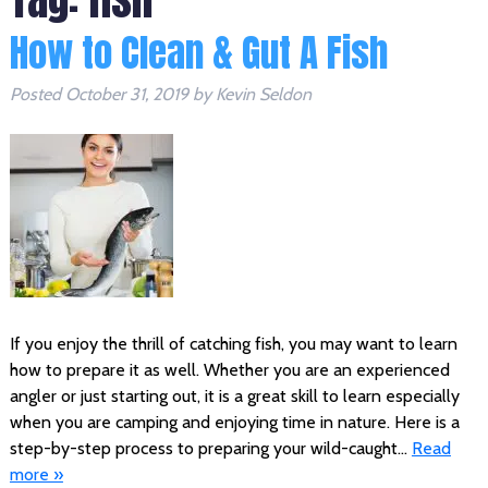
How to Clean & Gut A Fish
Posted
October 31, 2019
by
Kevin Seldon
If you enjoy the thrill of catching fish, you may want to learn
how to prepare it as well. Whether you are an experienced
angler or just starting out, it is a great skill to learn especially
when you are camping and enjoying time in nature. Here is a
step-by-step process to preparing your wild-caught…
Read
more »