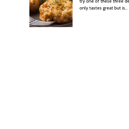
try one of these three de
only tastes great but is…