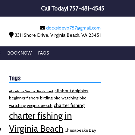
Call Today!
757-481-4545
docksidevb757@gmail.com
3311 Shore Drive, Virginia Beach, VA 23451
S
BOOK NOW
FAQS
Tags
all about dolphins
Affordable Seafood Restaurant
beginner fishers
birding
bird watching
bird
charter fishing
watching virginia beach
charter fishing in
e
Virginia Beach
u
Chesapeake Bay