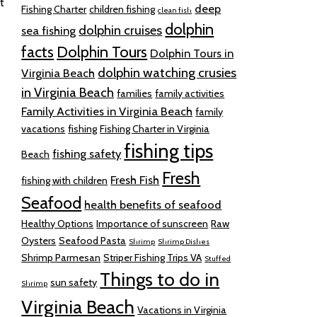
t
deep
Fishing Charter
children fishing
clean fish
dolphin
dolphin cruises
sea fishing
facts
Dolphin Tours
Dolphin Tours in
dolphin watching crusies
Virginia Beach
in Virginia Beach
families
family activities
Family Activities in Virginia Beach
family
vacations
fishing
Fishing Charter in Virginia
fishing tips
fishing safety
Beach
Fresh
Fresh Fish
fishing with children
Seafood
health benefits of seafood
Healthy Options
Importance of sunscreen
Raw
Oysters
Seafood Pasta
Shrimp
Shrimp Dishes
Shrimp Parmesan
Striper Fishing Trips VA
Stuffed
Things to do in
sun safety
Shrimp
Virginia Beach
Vacations in Virginia