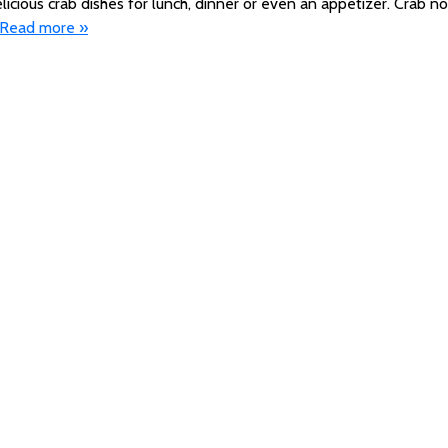
licious crab dishes for lunch, dinner or even an appetizer. Crab no
Read more »