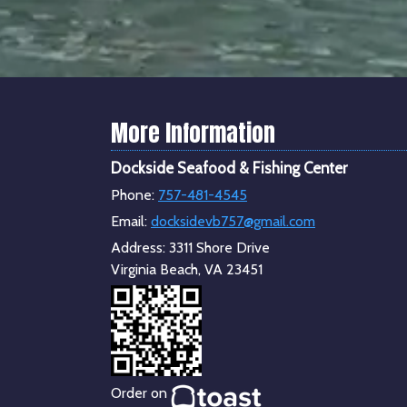
More Information
Dockside Seafood & Fishing Center
Phone:
757-481-4545
Email:
docksidevb757@gmail.com
Address:
3311 Shore Drive
Virginia Beach, VA 23451
Order on