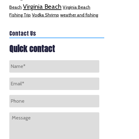
Virginia Beach
Beach
Virginia Beach
Fishing Trip
Vodka Shrimp
weather and fishing
Contact Us
Quick contact
Name
*
Email
*
Phone
Message