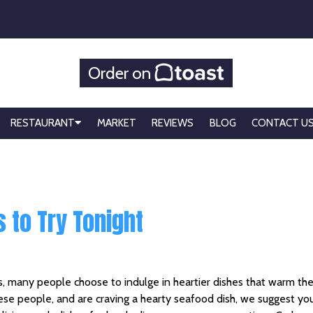
Order on
RESTAURANT
MARKET
REVIEWS
BLOG
CONTACT U
 to Try Tonight
, many people choose to indulge in heartier dishes that warm th
hese people, and are craving a hearty seafood dish, we suggest yo