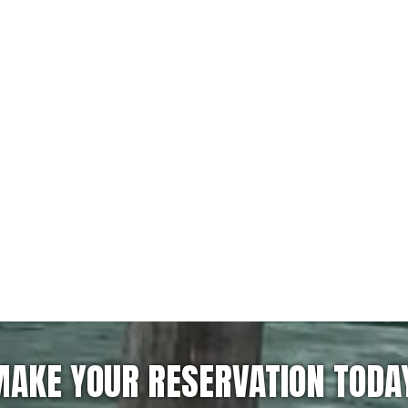
AKE YOUR RESERVATION TODA