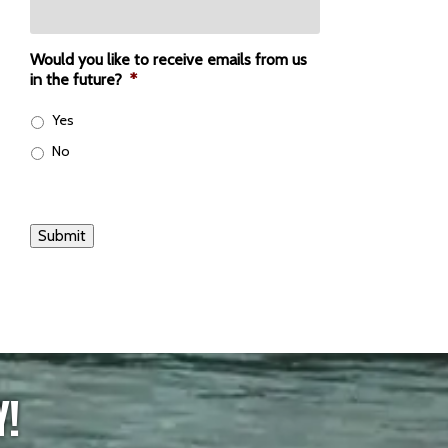
Would you like to receive emails from us
in the future?
*
Yes
No
Submit
Y!