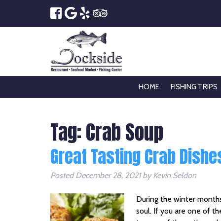
HOME
FISHING TRIPS
Tag:
Crab Soup
Great Tasting Crab Dishes
Posted
December 28, 2021
by
Kevin Seldon
During the winter months
soul. If you are one of t