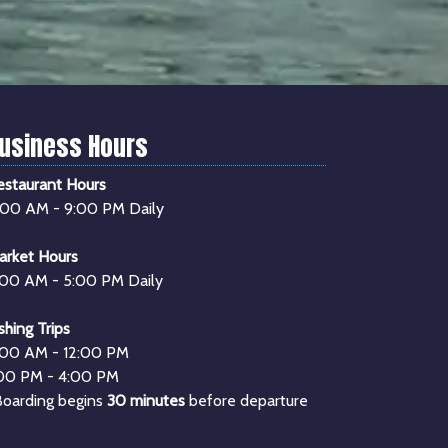
usiness Hours
estaurant Hours
1:00 AM - 9:00 PM Daily
arket Hours
:00 AM - 5:00 PM Daily
shing Trips
:00 AM - 12:00 PM
:00 PM - 4:00 PM
Boarding begins
30 minutes
before departure