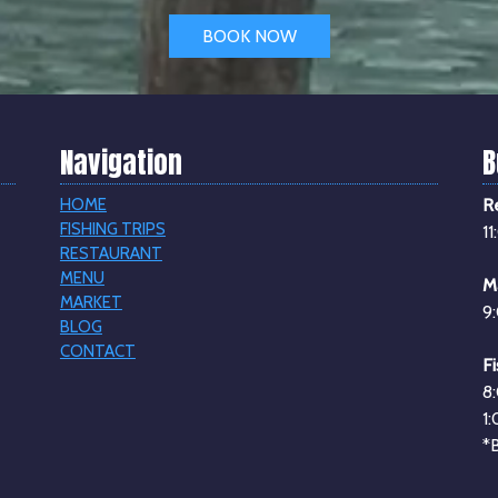
BOOK NOW
Navigation
B
HOME
R
FISHING TRIPS
1
RESTAURANT
MENU
M
MARKET
9
BLOG
CONTACT
Fi
8
1
*