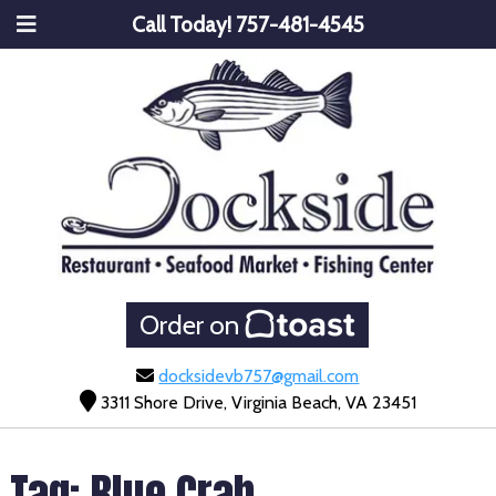
Call Today!
757-481-4545
Order on
docksidevb757@gmail.com
3311 Shore Drive, Virginia Beach, VA 23451
Tag:
Blue Crab