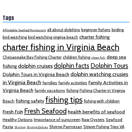
Tags
all about dolphins
beginner fishers
birding
Affordable Seafood Restaurant
charter fishing
bird watching
bird watching virginia beach
charter fishing in Virginia Beach
deep sea
Chesapeake Bay Fishing Charter
children fishing
clean fish
dolphin facts
Dolphin Tours
dolphin cruises
fishing
dolphin watching crusies
Dolphin Tours in Virginia Beach
in Virginia Beach
Family Activities in
families
family activities
Virginia Beach
family vacations
fishing
Fishing Charter in Virginia
fishing tips
fishing safety
Beach
fishing with children
Fresh Seafood
Fresh Fish
health benefits of seafood
Healthy Options
Importance of sunscreen
Raw Oysters
Seafood
Pasta
Shrimp Parmesan
Striper Fishing Trips VA
Shrimp
Shrimp Dishes