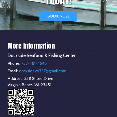
BOOK NOW
More Information
Dockside Seafood & Fishing Center
Phone:
757-481-4545
Email:
docksidevb757@gmail.com
Address:
3311 Shore Drive
Virginia Beach, VA 23451