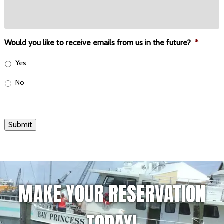
Would you like to receive emails from us in the future?
*
Yes
No
Submit
MAKE YOUR RESERVATION
TODAY!