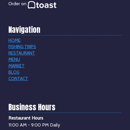
Order on
Navigation
HOME
FISHING TRIPS
RESTAURANT
MENU
MARKET
BLOG
CONTACT
Business Hours
Restaurant Hours
11:00 AM - 9:00 PM Daily