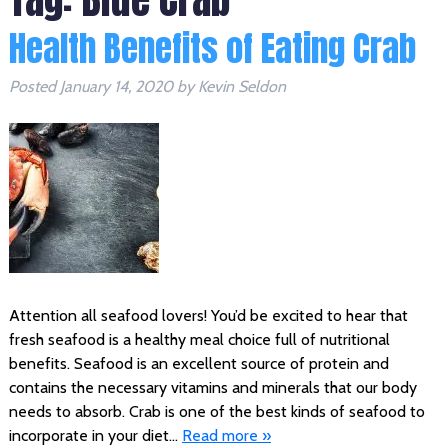
Health Benefits of Eating Crab
Posted
January 14, 2020
by
Kevin Seldon
Attention all seafood lovers! You’d be excited to hear that
fresh seafood is a healthy meal choice full of nutritional
benefits. Seafood is an excellent source of protein and
contains the necessary vitamins and minerals that our body
needs to absorb. Crab is one of the best kinds of seafood to
incorporate in your diet…
Read more »