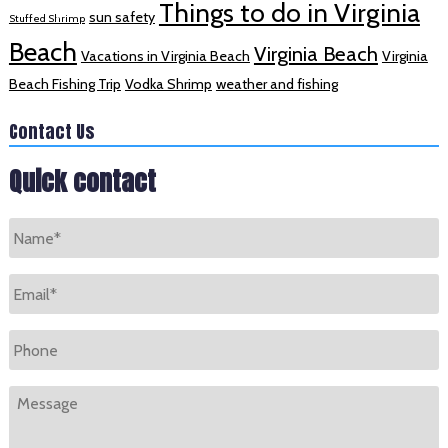
Things to do in Virginia
sun safety
Stuffed Shrimp
Beach
Virginia Beach
Vacations in Virginia Beach
Virginia
Beach Fishing Trip
Vodka Shrimp
weather and fishing
Contact Us
Quick contact
Name
*
Email
*
Phone
Message